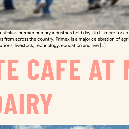
ustralia’s premier primary industries field days to Lismore for 
rs from across the country, Primex is a major celebration of agric
tions, livestock, technology, education and live […]
TE CAFE AT 
DAIRY