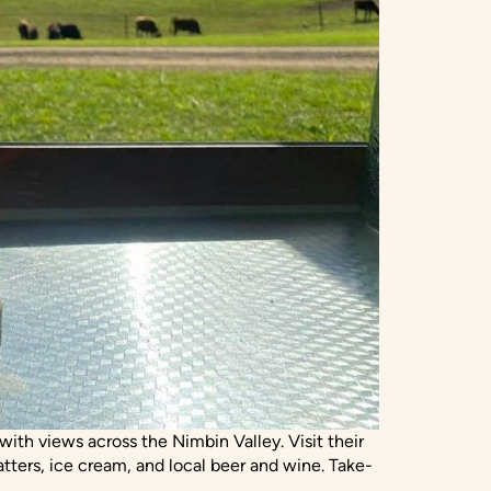
ith views across the Nimbin Valley. Visit their
tters, ice cream, and local beer and wine. Take-