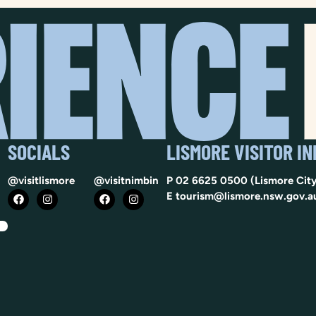
SOCIALS
LISMORE VISITOR I
@visitlismore
@visitnimbin
P
02 6625 0500
(Lismore City
E
tourism@lismore.nsw.gov.a