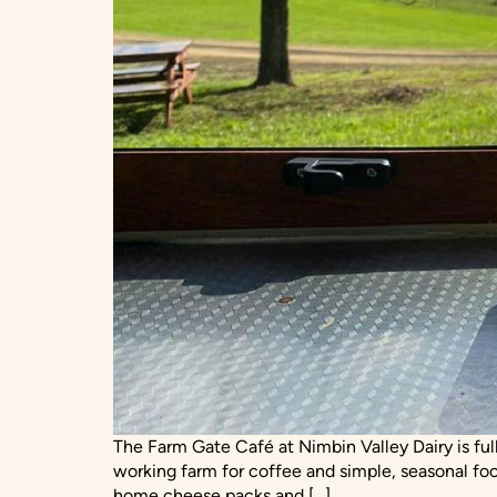
The Farm Gate Café at Nimbin Valley Dairy is ful
working farm for coffee and simple, seasonal foo
home cheese packs and […]