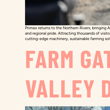
Primex returns to the Northern Rivers, bringing A
and regional pride. Attracting thousands of visito
cutting-edge machinery, sustainable farming solu
FARM GA
VALLEY 