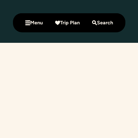
Menu
Trip Plan
Search