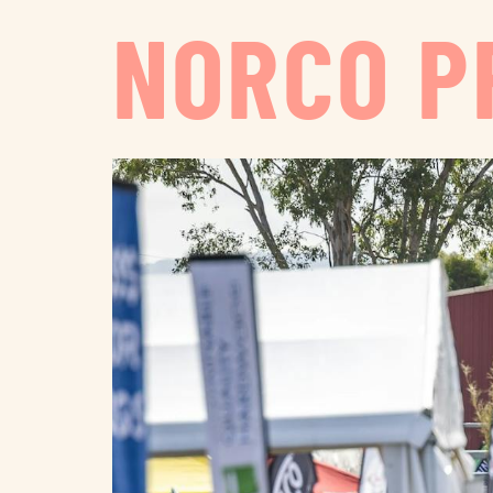
NORCO P