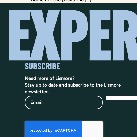
SUBSCRIBE
Need more of Lismore?
Stay up to date and subscribe to the Lismore
newsletter.
Email