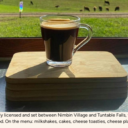
ly licensed and set between Nimbin Village and Tuntable Falls, w
d. On the menu: milkshakes, cakes, cheese toasties, cheese pla