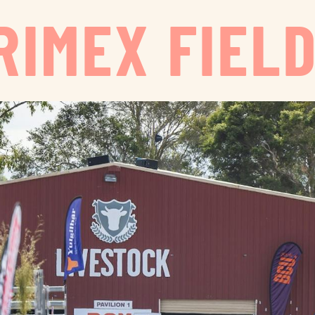
RIMEX FIELD