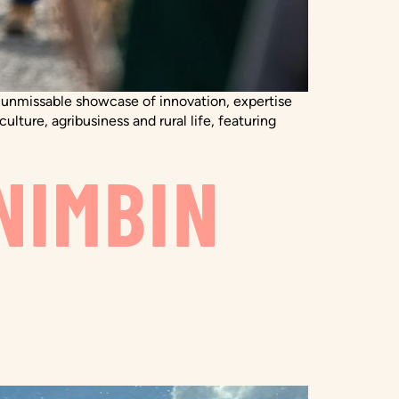
an unmissable showcase of innovation, expertise
ulture, agribusiness and rural life, featuring
NIMBIN