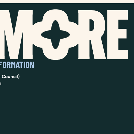
NFORMATION
 Council)
u