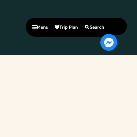
Menu
Trip Plan
Search