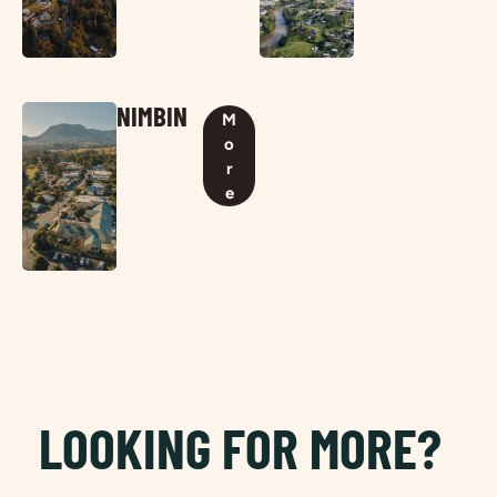
NIMBIN
M
o
r
e
LOOKING FOR MORE?