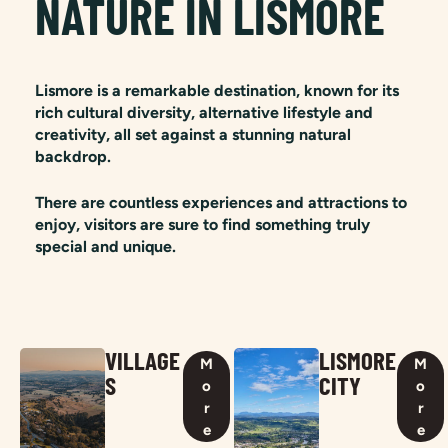
NATURE IN LISMORE
Lismore is a remarkable destination, known for its
rich cultural diversity, alternative lifestyle and
creativity, all set against a stunning natural
backdrop.
There are countless experiences and attractions to
enjoy, visitors are sure to find something truly
special and unique.
VILLAGE
LISMORE
M
M
S
CITY
o
o
r
r
e
e