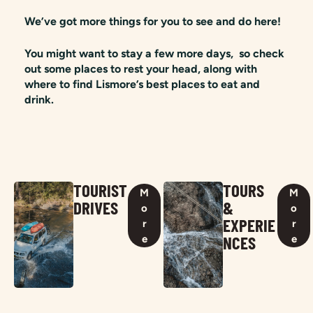
We’ve got more things for you to see and do here!
You might want to stay a few more days, so check
out some places to rest your head, along with
where to find Lismore’s best places to eat and
drink.
TOURIST
TOURS
M
M
DRIVES
&
o
o
EXPERIE
r
r
NCES
e
e