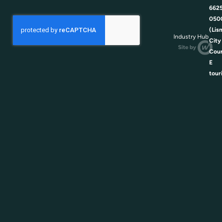
662
050
(Lis
Industry Hub
City
Coun
E
tour