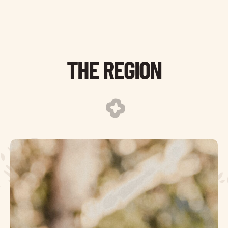
THE REGION