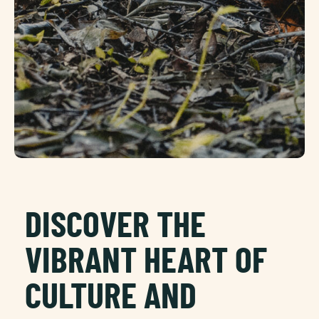
DISCOVER THE
VIBRANT HEART OF
CULTURE AND