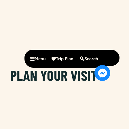
Menu
Trip Plan
Search
PLAN YOUR VISIT
IN NIMBIN
Nimbin is known as Australia’s alternative lifestyle
capital. It is the perfect place to rest a while, to
relax, rejuvenate and let mother nature work her