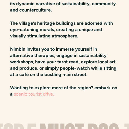
its dynamic narrative of sustainability, community
and counterculture.
The village’s heritage buildings are adorned with
eye-catching murals, creating a unique and
visually stimulating atmosphere.
Nimbin invites you to immerse yourself in
alternative therapies, engage in sustainability
workshops, have your tarot read, explore local art
and produce, or simply people-watch while sitting
at a cafe on the bustling main street.
Wanting to explore more of the region? embark on
a
scenic tourist drive.