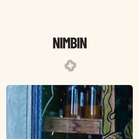
NIMBIN