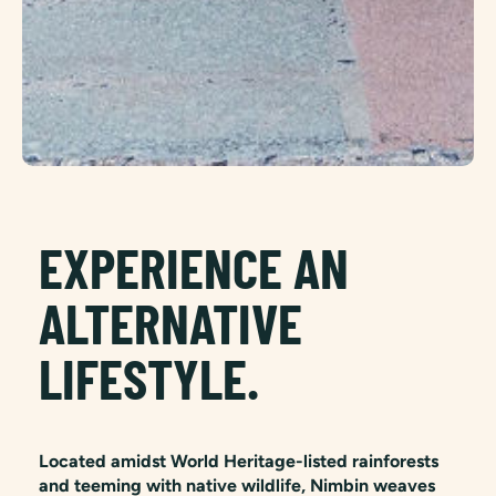
EXPERIENCE AN
ALTERNATIVE
LIFESTYLE.
Located amidst World Heritage-listed rainforests
and teeming with native wildlife, Nimbin weaves