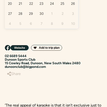
20
21
22
23
24
25
26
27
28
29
30
1
2
3
4
5
6
7
8
9
10
Website
02 6689 5444
Dunoon Sports Club
15 Cowley Road, Dunoon, New South Wales 2480
dunoonclub@bigpond.com
Share
‘The real appeal of karaoke is that it isn’t exclusive just to