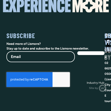
SUBSCRIBE
SO
LI
@vi
VI
Need more of Lismore?
IN
SU
Stay up to date and subscribe to the Lismore newsletter.
Email
BY
P
02
662
050
(Lis
Industry Hub
City
Coun
E
tour