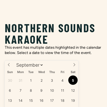
NORTHERN SOUNDS
KARAOKE
This event has multiple dates highlighted in the calendar
below. Select a date to view the time of the event.
Sun
Mon
Tue
Wed
Thu
Fri
Sat
30
31
1
2
3
4
5
6
7
8
9
10
11
12
13
14
15
16
17
18
19