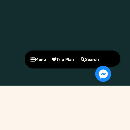
Menu
Trip Plan
Search