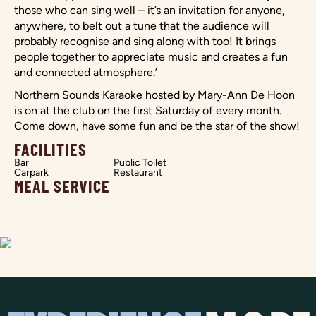
those who can sing well – it’s an invitation for anyone,
anywhere, to belt out a tune that the audience will
probably recognise and sing along with too! It brings
people together to appreciate music and creates a fun
and connected atmosphere.’
Northern Sounds Karaoke hosted by Mary-Ann De Hoon
is on at the club on the first Saturday of every month.
Come down, have some fun and be the star of the show!
FACILITIES
Bar
Public Toilet
Carpark
Restaurant
MEAL SERVICE