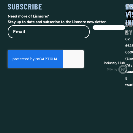
SUBSCRIBE
SO
LI
@vi
VI
Need more of Lismore?
IN
SU
Stay up to date and subscribe to the Lismore newsletter.
Email
BY
P
02
662
050
(Lis
Industry Hub
City
Coun
E
tour