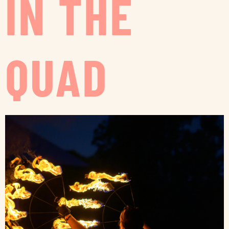
IN THE
QUAD