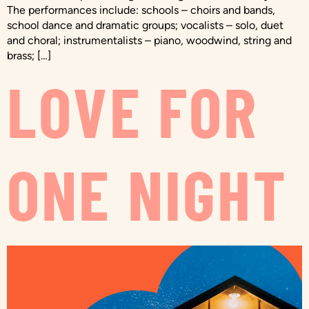
The performances include: schools – choirs and bands,
school dance and dramatic groups; vocalists – solo, duet
and choral; instrumentalists – piano, woodwind, string and
brass; […]
LOVE FOR
ONE NIGHT