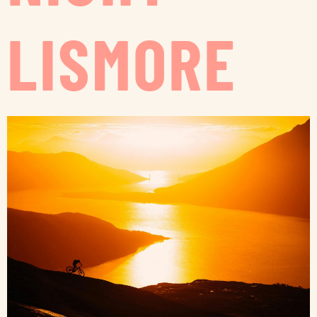
LISMORE