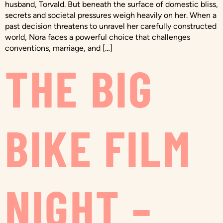
husband, Torvald. But beneath the surface of domestic bliss,
secrets and societal pressures weigh heavily on her. When a
past decision threatens to unravel her carefully constructed
world, Nora faces a powerful choice that challenges
conventions, marriage, and […]
THE BIG
BIKE FILM
NIGHT –