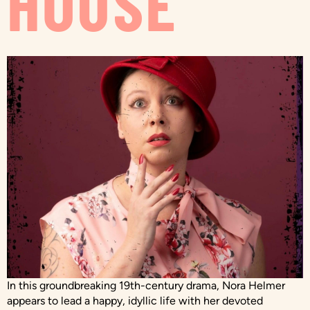
HOUSE
In this groundbreaking 19th-century drama, Nora Helmer
appears to lead a happy, idyllic life with her devoted