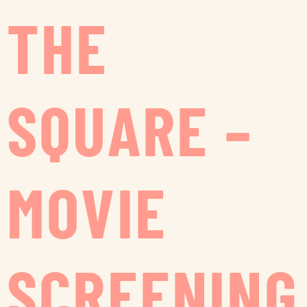
THE
SQUARE –
MOVIE
SCREENING