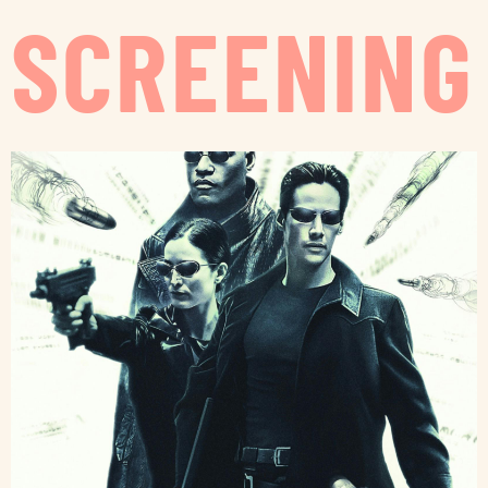
SCREENING