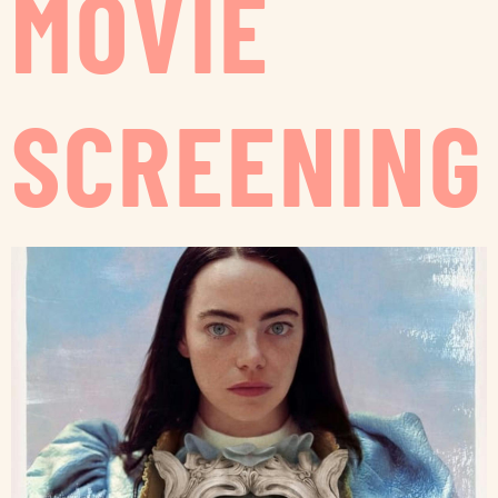
MOVIE
SCREENING