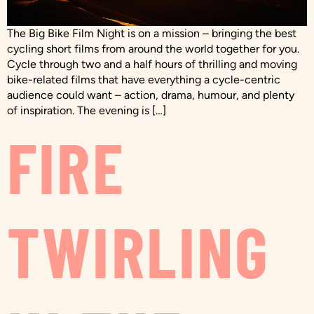
The Big Bike Film Night is on a mission – bringing the best
cycling short films from around the world together for you.
Cycle through two and a half hours of thrilling and moving
bike-related films that have everything a cycle-centric
audience could want – action, drama, humour, and plenty
of inspiration. The evening is […]
FIRE
TWIRLING