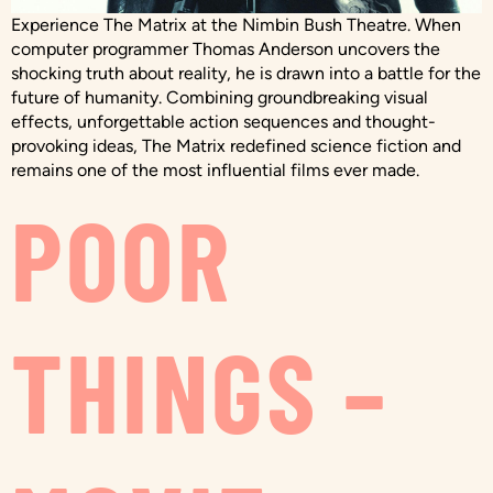
Experience The Matrix at the Nimbin Bush Theatre. When
computer programmer Thomas Anderson uncovers the
shocking truth about reality, he is drawn into a battle for the
future of humanity. Combining groundbreaking visual
effects, unforgettable action sequences and thought-
provoking ideas, The Matrix redefined science fiction and
remains one of the most influential films ever made.
POOR
THINGS –