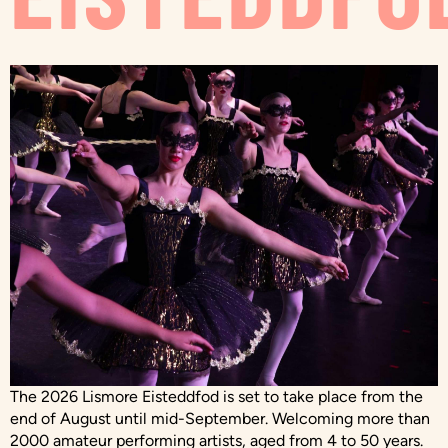
The 2026 Lismore Eisteddfod is set to take place from the
end of August until mid-September. Welcoming more than
2000 amateur performing artists, aged from 4 to 50 years.