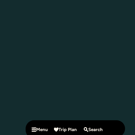
Menu
Trip Plan
Search