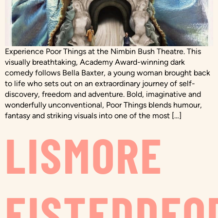
Experience Poor Things at the Nimbin Bush Theatre. This
visually breathtaking, Academy Award-winning dark
comedy follows Bella Baxter, a young woman brought back
to life who sets out on an extraordinary journey of self-
discovery, freedom and adventure. Bold, imaginative and
wonderfully unconventional, Poor Things blends humour,
fantasy and striking visuals into one of the most […]
LISMORE
EISTEDDFO