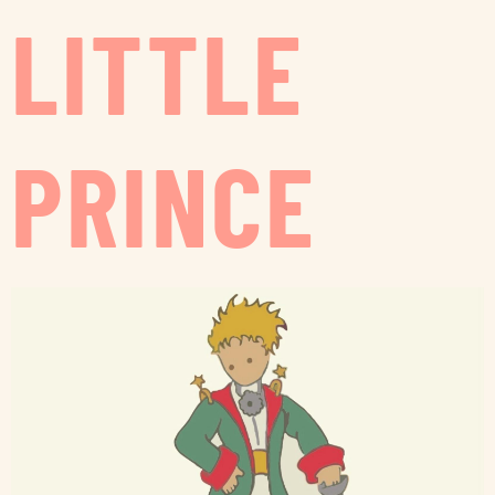
LITTLE
PRINCE