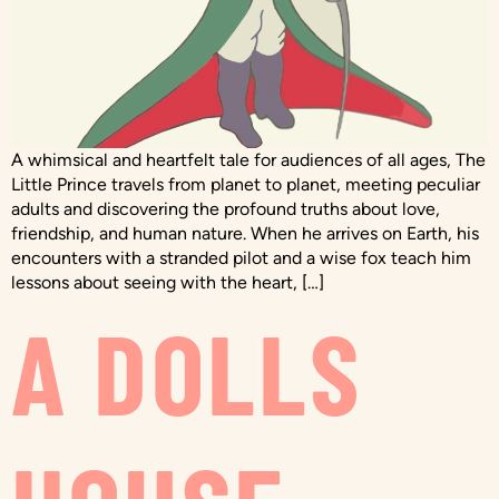
A whimsical and heartfelt tale for audiences of all ages, The
Little Prince travels from planet to planet, meeting peculiar
adults and discovering the profound truths about love,
friendship, and human nature. When he arrives on Earth, his
encounters with a stranded pilot and a wise fox teach him
lessons about seeing with the heart, […]
A DOLLS