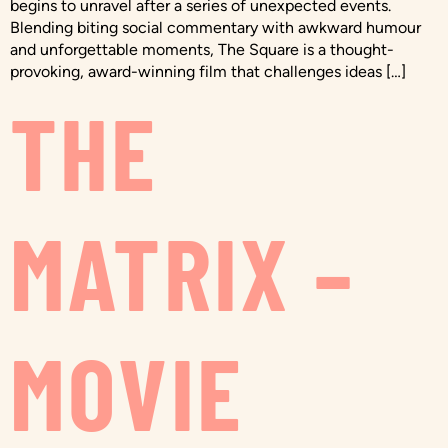
begins to unravel after a series of unexpected events.
Blending biting social commentary with awkward humour
and unforgettable moments, The Square is a thought-
provoking, award-winning film that challenges ideas […]
THE
MATRIX –
MOVIE