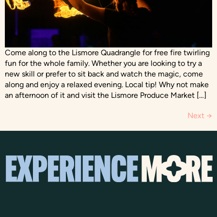
Come along to the Lismore Quadrangle for free fire twirling
fun for the whole family. Whether you are looking to try a
new skill or prefer to sit back and watch the magic, come
along and enjoy a relaxed evening. Local tip! Why not make
an afternoon of it and visit the Lismore Produce Market […]
Next
→