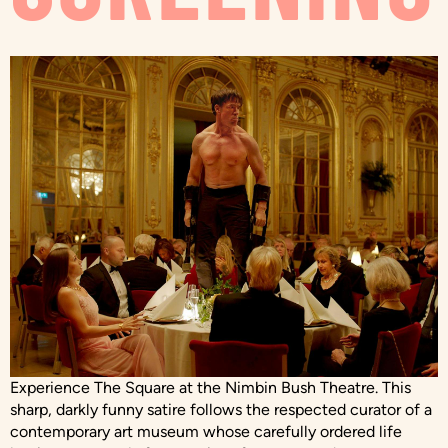
Experience The Square at the Nimbin Bush Theatre. This
sharp, darkly funny satire follows the respected curator of a
contemporary art museum whose carefully ordered life