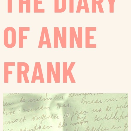
THE DIARY
OF ANNE
FRANK