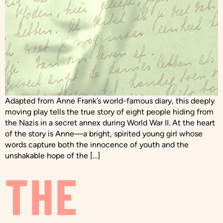
Adapted from Anne Frank’s world-famous diary, this deeply
moving play tells the true story of eight people hiding from
the Nazis in a secret annex during World War II. At the heart
of the story is Anne—a bright, spirited young girl whose
words capture both the innocence of youth and the
unshakable hope of the […]
THE