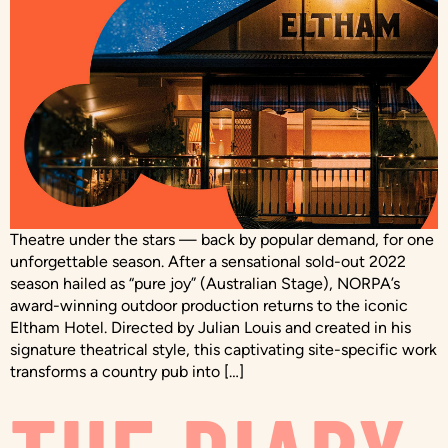
Theatre under the stars — back by popular demand, for one
unforgettable season. After a sensational sold-out 2022
season hailed as “pure joy” (Australian Stage), NORPA’s
award-winning outdoor production returns to the iconic
Eltham Hotel. Directed by Julian Louis and created in his
signature theatrical style, this captivating site-specific work
transforms a country pub into […]