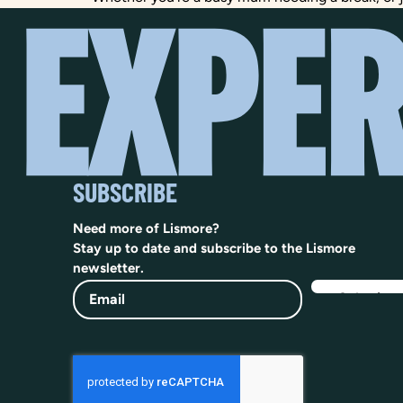
SUBSCRIBE
Need more of Lismore?
Stay up to date and subscribe to the Lismore
newsletter.
Email