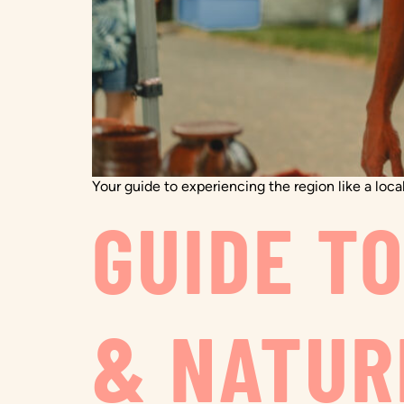
Your guide to experiencing the region like a local
GUIDE T
& NATUR