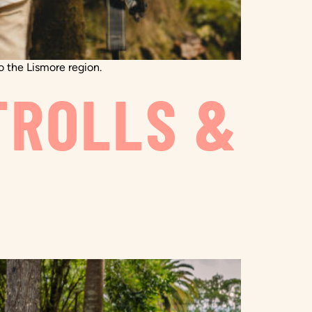
to the Lismore region.
TROLLS &