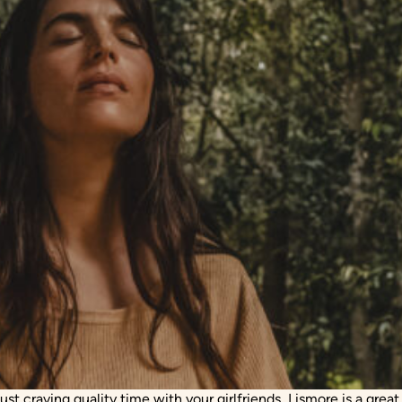
t craving quality time with your girlfriends, Lismore is a great