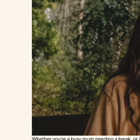
Whether you’re a busy mum needing a break, or jus