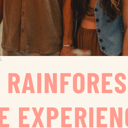
.
O RAINFORE
E EXPERIEN