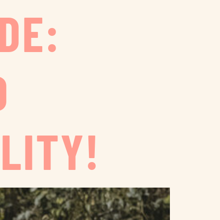
DE:
D
LITY!