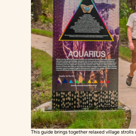
This guide brings together relaxed village stroll