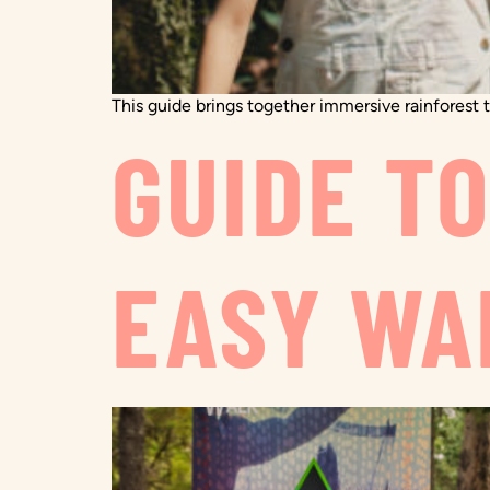
This guide brings together immersive rainforest tr
GUIDE T
EASY WA