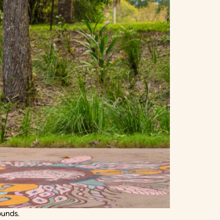
ounds.