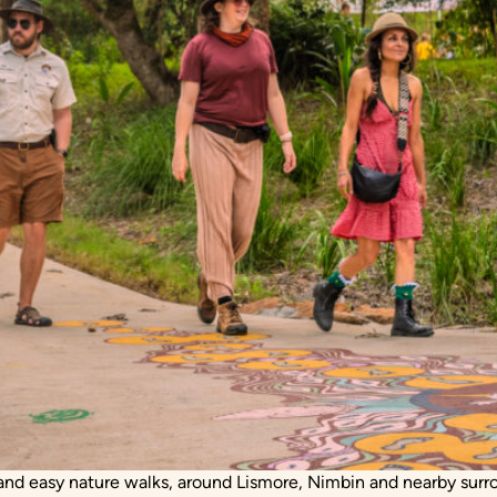
s and easy nature walks, around Lismore, Nimbin and nearby surr