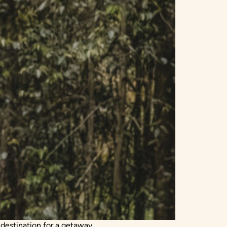
 destination for a getaway.