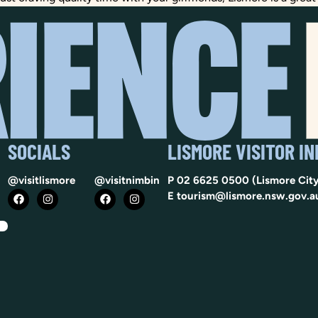
SOCIALS
LISMORE VISITOR I
@visitlismore
@visitnimbin
P
02 6625 0500
(Lismore City
E
tourism@lismore.nsw.gov.a