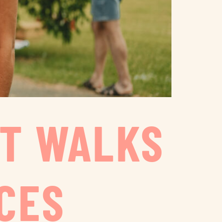
ST WALKS
CES