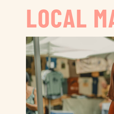
LOCAL M