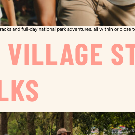
acks and full‑day national park adventures, all within or close 
O VILLAGE S
LKS