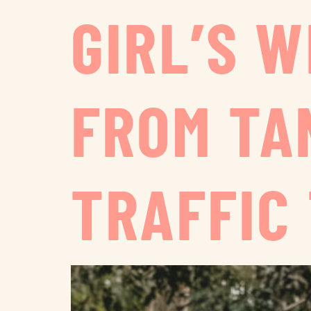
GIRL’S 
FROM TA
TRAFFIC