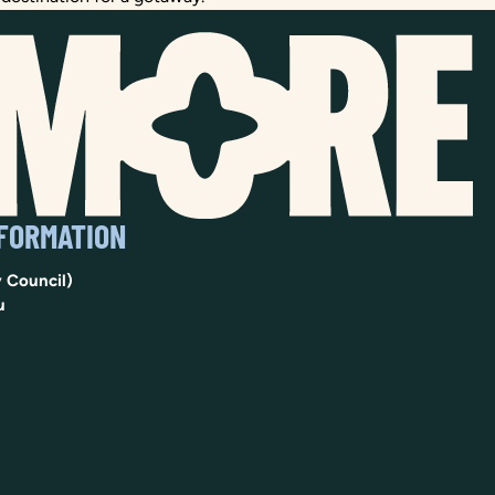
NFORMATION
 Council)
u