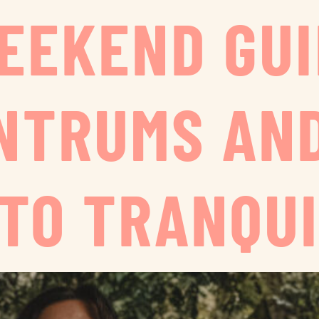
WEEKEND GUI
NTRUMS AN
 TO TRANQUI