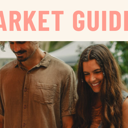
ARKET GUID