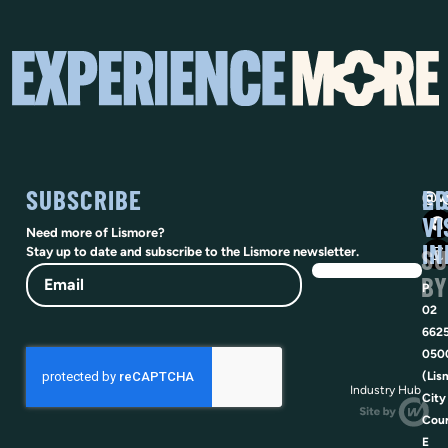
SUBSCRIBE
SO
LI
@vi
VI
Need more of Lismore?
IN
SU
Stay up to date and subscribe to the Lismore newsletter.
Email
BY
P
02
662
050
(Lis
Industry Hub
City
Coun
E