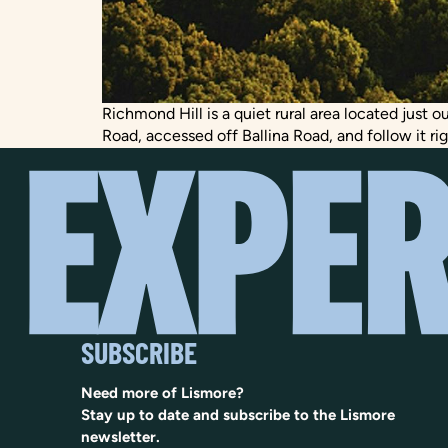
Richmond Hill is a quiet rural area located just 
Road, accessed off Ballina Road, and follow it ri
SUBSCRIBE
Need more of Lismore?
Stay up to date and subscribe to the Lismore
newsletter.