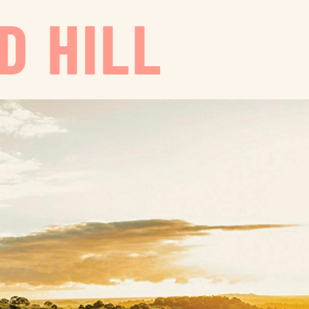
D HILL