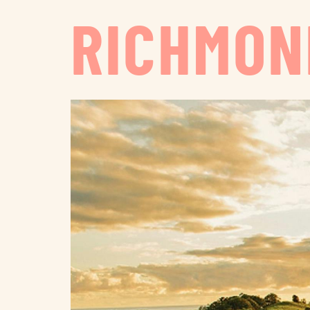
RICHMON