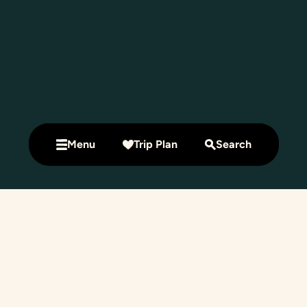
Menu
Trip Plan
Search