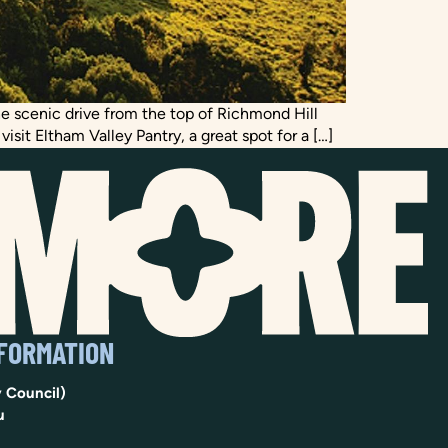
the scenic drive from the top of Richmond Hill
sit Eltham Valley Pantry, a great spot for a […]
NFORMATION
 Council)
u