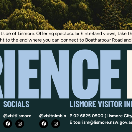
outside of Lismore. Offering spectacular hinterland views, take 
ght to the end where you can connect to Boatharbour Road and vi
SOCIALS
LISMORE VISITOR I
@visitlismore
@visitnimbin
P
02 6625 0500
(Lismore City
E
tourism@lismore.nsw.gov.a