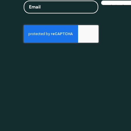
Email