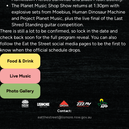
The Planet Music Shop Show returns at 1:30pm with
explosive sets from Moebius, Human Dinosaur Machine
and Project Planet Music, plus the live final of the Last
Shred Standing guitar competition.
There is still a lot to be confirmed, so lock in the date and
check back soon for the full program reveal. You can also
follow the Eat the Street social media pages to be the first to
know when the official schedule drops.
Food & Drink
Live Music
Photo Gallery
Contact:
eatthestreet@lismore.nsw.gov.au