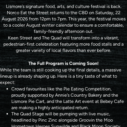
Lismore’s signature food, arts, and culture festival is back.
Norco Eat the Street returns to the CBD on Saturday, 22
August 2026 from 12pm to 7pm. This year, the festival moves
to a cooler August winter calendar to ensure a comfortable,
family-friendly afternoon out.
Keen Street and The Quad will transform into a vibrant,
pedestrian-first celebration featuring more food stalls and a
greater variety of local flavors than ever before.
The Full Program is Coming Soon!
While the team is still cooking up the final details, a massive
lineup is already shaping up. Here is a tiny taste of what to
expect:
Crowd favourites like the Pie Eating Competition,
proudly supported by Annie’s Country Bakery and the
Lismore Pie Cart, and the Latte Art event at Bebey Cafe
are making a highly anticipated return.
The Quad Stage will be pumping with live music,
headlined by Pinc Zinc alongside Groovin the Moo
Hometown Heroes Sunwilde and Black Moon Society.