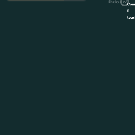
Coun
E
tour