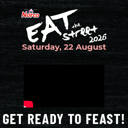
Saturday, 22 August
GET READY TO FEAST!