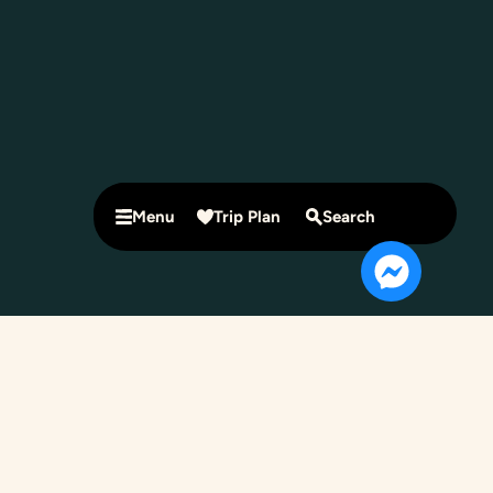
Menu
Trip Plan
Search