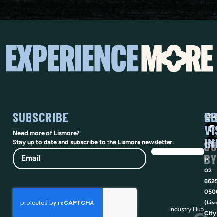
SUBSCRIBE
SO
LI
@vi
VI
Need more of Lismore?
IN
SU
Stay up to date and subscribe to the Lismore newsletter.
Email
BY
P
02
662
050
(Lis
Industry Hub
City