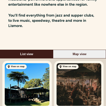
entertainment like nowhere else in the region.
You’ll find everything from jazz and supper clubs,
to live music, speedway, theatre and more in
Lismore.