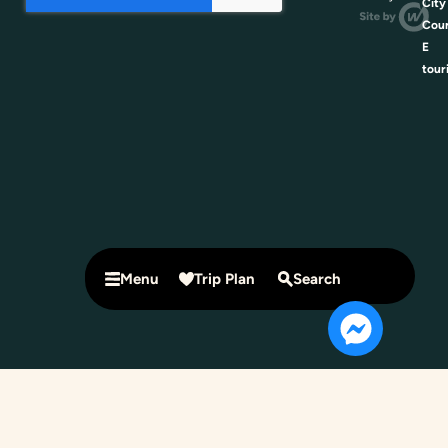
City
Coun
E
tour
Menu
Trip Plan
Search