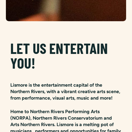
LET US ENTERTAIN
YOU!
Lismore is the entertainment capital of the
Northern Rivers, with a vibrant creative arts scene,
from performance, visual arts, music and more!
Home to Northern Rivers Performing Arts
(NORPA), Northern Rivers Conservatorium and
Arts Northern Rivers. Lismore is a melting pot of
musicians, performers and opportunities for family