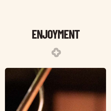
ENJOYMENT