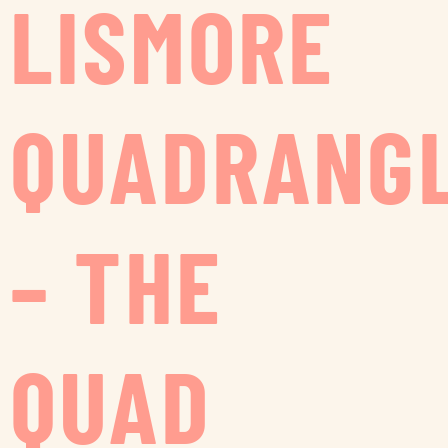
LISMORE
QUADRANG
– THE
QUAD