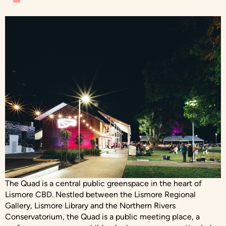
The Quad is a central public greenspace in the heart of
Lismore CBD. Nestled between the Lismore Regional
Gallery, Lismore Library and the Northern Rivers
Conservatorium, the Quad is a public meeting place, a