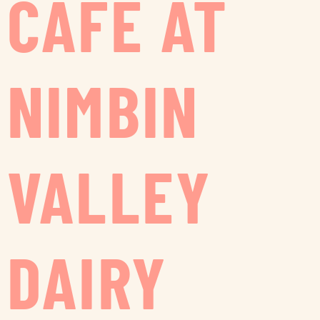
CAFE AT
NIMBIN
VALLEY
DAIRY