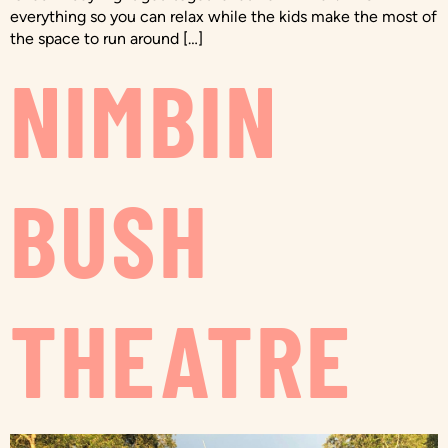
everything so you can relax while the kids make the most of
the space to run around […]
NIMBIN
BUSH
THEATRE