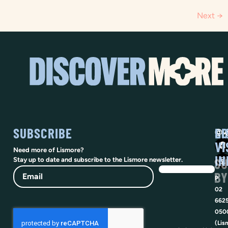
Next
→
SUBSCRIBE
SO
LI
@vi
VI
Need more of Lismore?
IN
SU
Stay up to date and subscribe to the Lismore newsletter.
Email
BY
P
02
662
050
(Lis