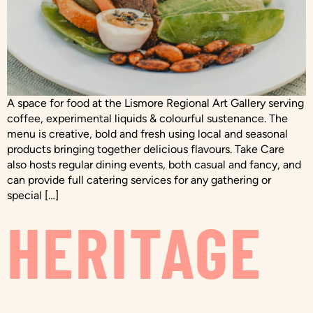
A space for food at the Lismore Regional Art Gallery serving
coffee, experimental liquids & colourful sustenance. The
menu is creative, bold and fresh using local and seasonal
products bringing together delicious flavours. Take Care
also hosts regular dining events, both casual and fancy, and
can provide full catering services for any gathering or
special […]
HERITAGE