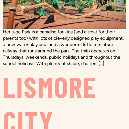
Heritage Park is a paradise for kids (and a treat for their
parents too) with lots of cleverly designed play equipment,
a new water play area and a wonderful little miniature
railway that runs around the park. The train operates on
Thursdays, weekends, public holidays and throughout the
school holidays. With plenty of shade, shelters […]
LISMORE
CITY