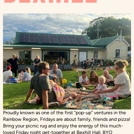
Proudly known as one of the first “pop-up” ventures in the
Rainbow Region, Fridays are about family, friends and pizza!
Bring your picnic rug and enjoy the energy of this much-
loved Friday night get-together at Bexhill Hall. BYO