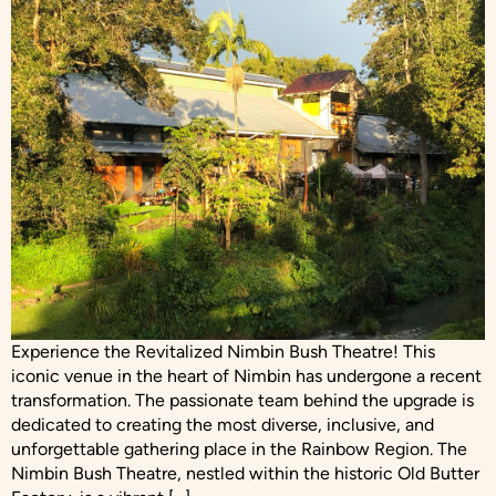
Experience the Revitalized Nimbin Bush Theatre! This
iconic venue in the heart of Nimbin has undergone a recent
transformation. The passionate team behind the upgrade is
dedicated to creating the most diverse, inclusive, and
unforgettable gathering place in the Rainbow Region. The
Nimbin Bush Theatre, nestled within the historic Old Butter