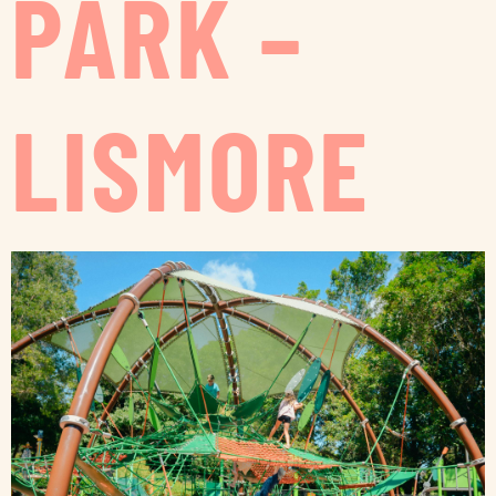
PARK –
LISMORE