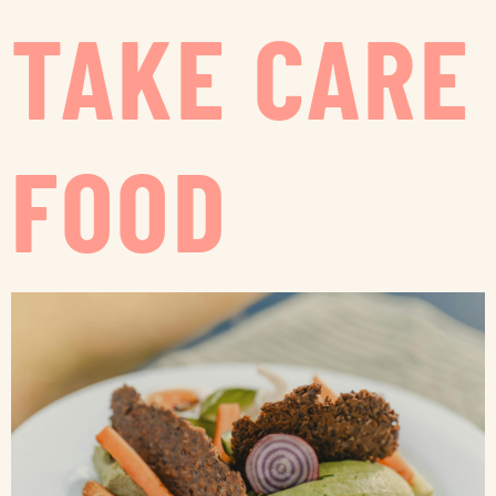
TAKE CARE
FOOD