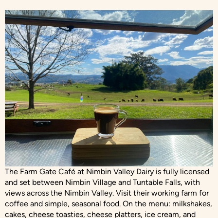
The Farm Gate Café at Nimbin Valley Dairy is fully licensed
and set between Nimbin Village and Tuntable Falls, with
views across the Nimbin Valley. Visit their working farm for
coffee and simple, seasonal food. On the menu: milkshakes,
cakes, cheese toasties, cheese platters, ice cream, and