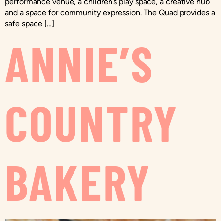
performance venue, a children’s play space, a creative hub
and a space for community expression. The Quad provides a
safe space […]
ANNIE’S
COUNTRY
BAKERY