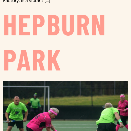
Factory, is a vibrant […]
HEPBURN
PARK