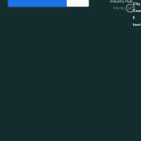
Industry Hub
City
Coun
E
tour