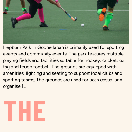
Hepburn Park in Goonellabah is primarily used for sporting
events and community events. The park features multiple
playing fields and facilities suitable for hockey, cricket, oz
tag and touch football. The grounds are equipped with
amenities, lighting and seating to support local clubs and
sporting teams. The grounds are used for both casual and
organise […]
THE