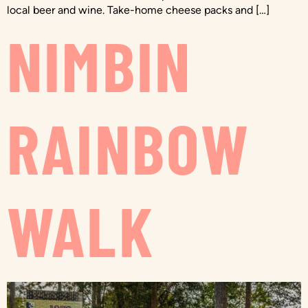
local beer and wine. Take-home cheese packs and […]
NIMBIN
RAINBOW
WALK