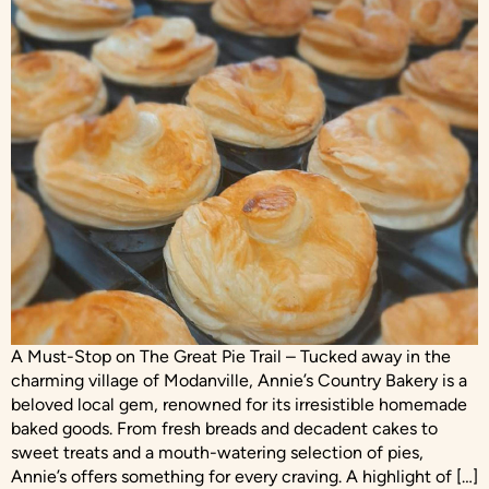
A Must-Stop on The Great Pie Trail – Tucked away in the
charming village of Modanville, Annie’s Country Bakery is a
beloved local gem, renowned for its irresistible homemade
baked goods. From fresh breads and decadent cakes to
sweet treats and a mouth-watering selection of pies,
Annie’s offers something for every craving. A highlight of […]