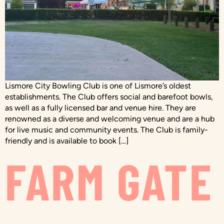
Lismore City Bowling Club is one of Lismore’s oldest
establishments. The Club offers social and barefoot bowls,
as well as a fully licensed bar and venue hire. They are
renowned as a diverse and welcoming venue and are a hub
for live music and community events. The Club is family-
friendly and is available to book […]
FARM GATE