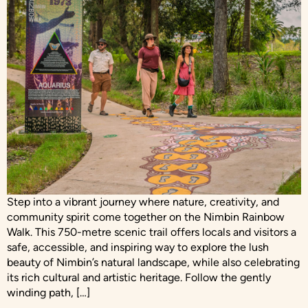
Step into a vibrant journey where nature, creativity, and
community spirit come together on the Nimbin Rainbow
Walk. This 750-metre scenic trail offers locals and visitors a
safe, accessible, and inspiring way to explore the lush
beauty of Nimbin’s natural landscape, while also celebrating
its rich cultural and artistic heritage. Follow the gently
winding path, […]