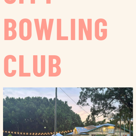
BOWLING
CLUB