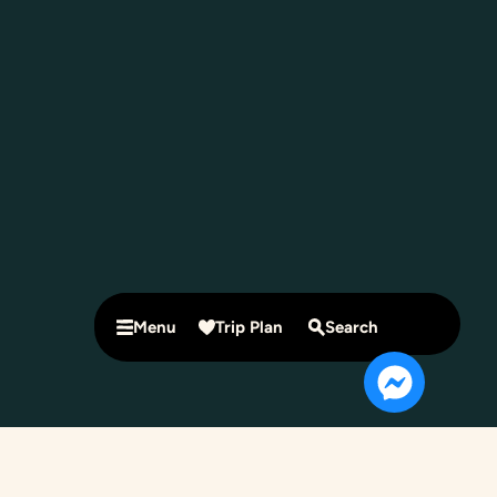
Menu
Trip Plan
Search