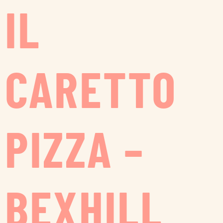
IL
CARETTO
PIZZA –
BEXHILL