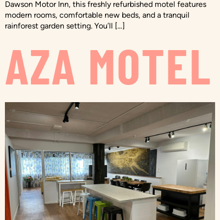
Dawson Motor Inn, this freshly refurbished motel features
modern rooms, comfortable new beds, and a tranquil
rainforest garden setting. You’ll […]
AZA MOTEL