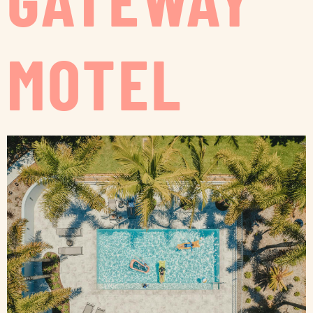
MOTEL