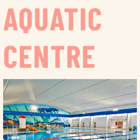
AQUATIC
CENTRE