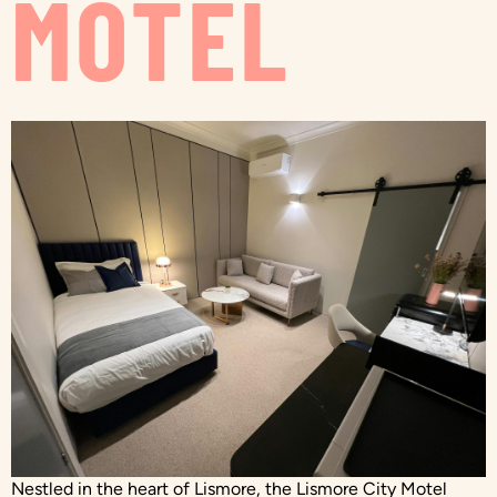
MOTEL
Nestled in the heart of Lismore, the Lismore City Motel