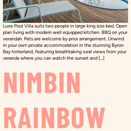
Luxe Pool Villa suits two people in large king size bed. Open
plan living with modern well equipped kitchen. BBQ on your
verandah. Pets are welcome by prior arrangement. Unwind
in your own private accommodation in the stunning Byron
Bay hinterland, featuring breathtaking rural views from your
veranda where you can watch the sunset and […]
NIMBIN
RAINBOW