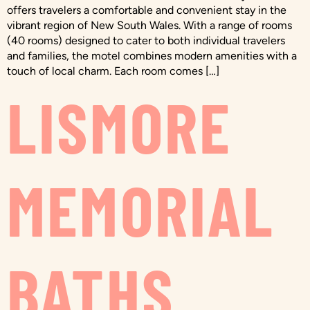
offers travelers a comfortable and convenient stay in the
vibrant region of New South Wales. With a range of rooms
(40 rooms) designed to cater to both individual travelers
and families, the motel combines modern amenities with a
touch of local charm. Each room comes […]
LISMORE
MEMORIAL
BATHS