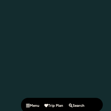
Menu
Trip Plan
Search