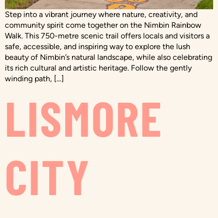
Step into a vibrant journey where nature, creativity, and
community spirit come together on the Nimbin Rainbow
Walk. This 750-metre scenic trail offers locals and visitors a
safe, accessible, and inspiring way to explore the lush
beauty of Nimbin’s natural landscape, while also celebrating
its rich cultural and artistic heritage. Follow the gently
winding path, […]
LISMORE
CITY