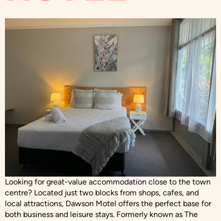
Looking for great-value accommodation close to the town
centre? Located just two blocks from shops, cafes, and
local attractions, Dawson Motel offers the perfect base for
both business and leisure stays. Formerly known as The