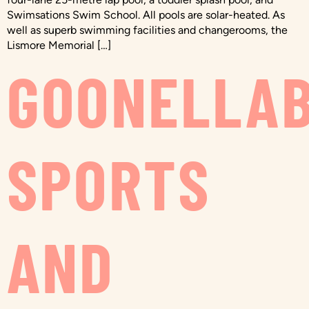
Swimsations Swim School. All pools are solar-heated. As
well as superb swimming facilities and changerooms, the
Lismore Memorial […]
GOONELLA
SPORTS
AND