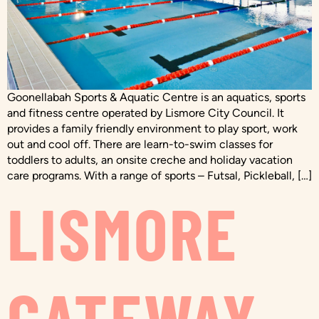
Goonellabah Sports & Aquatic Centre is an aquatics, sports
and fitness centre operated by Lismore City Council. It
provides a family friendly environment to play sport, work
out and cool off. There are learn-to-swim classes for
toddlers to adults, an onsite creche and holiday vacation
care programs. With a range of sports – Futsal, Pickleball, […]
LISMORE
GATEWAY