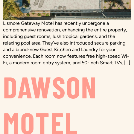
Lismore Gateway Motel has recently undergone a
comprehensive renovation, enhancing the entire property,
including guest rooms, lush tropical gardens, and the
relaxing pool area. They’ve also introduced secure parking
and a brand-new Guest Kitchen and Laundry for your
convenience. Each room now features free high-speed Wi-
Fi, a modern room entry system, and 50-inch Smart TVs. […]
DAWSON
MOTEL