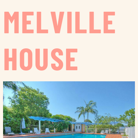
MELVILLE
HOUSE