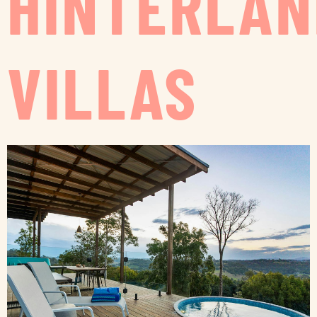
HINTERLAN
VILLAS