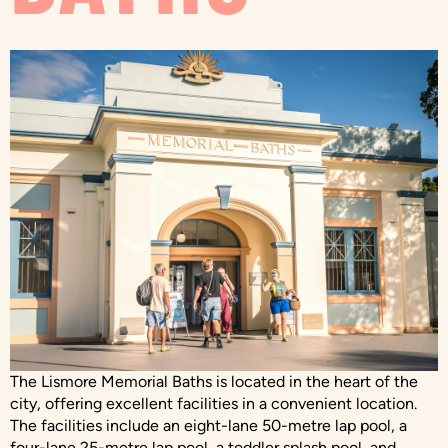
The Lismore Memorial Baths is located in the heart of the
city, offering excellent facilities in a convenient location.
The facilities include an eight-lane 50-metre lap pool, a
four-lane 25-metre lap pool, a toddler splash pool, and