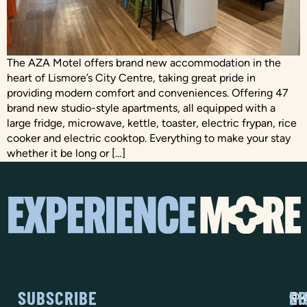
The AZA Motel offers brand new accommodation in the
heart of Lismore’s City Centre, taking great pride in
providing modern comfort and conveniences. Offering 47
brand new studio-style apartments, all equipped with a
large fridge, microwave, kettle, toaster, electric frypan, rice
cooker and electric cooktop. Everything to make your stay
whether it be long or […]
SUBSCRIBE
SO
LI
@vi