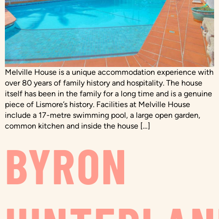
Melville House is a unique accommodation experience with
over 80 years of family history and hospitality. The house
itself has been in the family for a long time and is a genuine
piece of Lismore’s history. Facilities at Melville House
include a 17-metre swimming pool, a large open garden,
common kitchen and inside the house […]
BYRON