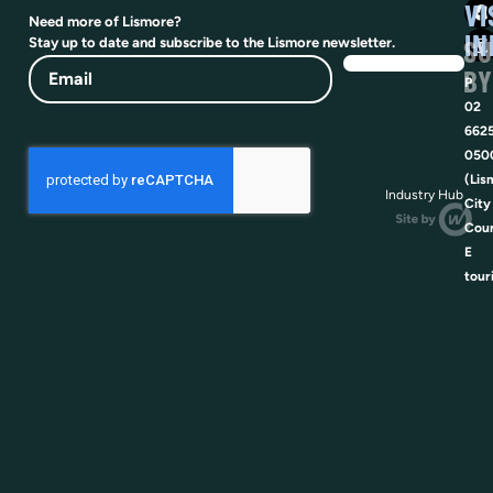
VI
Need more of Lismore?
IN
SU
Stay up to date and subscribe to the Lismore newsletter.
Email
BY
P
02
662
050
(Lis
Industry Hub
City
Coun
E
tour