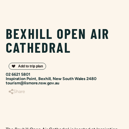
BEXHILL OPEN AIR
CATHEDRAL
02 6621 5801
Inspiration Point, Bexhill, New South Wales 2480
tourism@lismore.nsw.gov.au
Share