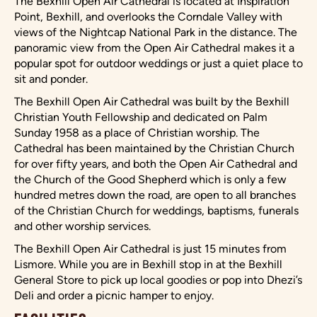
The Bexhill Open Air Cathedral is located at Inspiration
Point, Bexhill, and overlooks the Corndale Valley with
views of the Nightcap National Park in the distance. The
panoramic view from the Open Air Cathedral makes it a
popular spot for outdoor weddings or just a quiet place to
sit and ponder.
The Bexhill Open Air Cathedral was built by the Bexhill
Christian Youth Fellowship and dedicated on Palm
Sunday 1958 as a place of Christian worship. The
Cathedral has been maintained by the Christian Church
for over fifty years, and both the Open Air Cathedral and
the Church of the Good Shepherd which is only a few
hundred metres down the road, are open to all branches
of the Christian Church for weddings, baptisms, funerals
and other worship services.
The Bexhill Open Air Cathedral is just 15 minutes from
Lismore. While you are in Bexhill stop in at the Bexhill
General Store to pick up local goodies or pop into Dhezi’s
Deli and order a picnic hamper to enjoy.