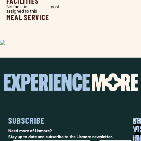
FACILITIES
No facilities
post.
assigned to this
MEAL SERVICE
SUBSCRIBE
SO
LI
@vi
VI
Need more of Lismore?
IN
SU
Stay up to date and subscribe to the Lismore newsletter.