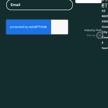
Email
BY
P
02
662
050
(Lis
Industry Hub
City
Coun
E
tour