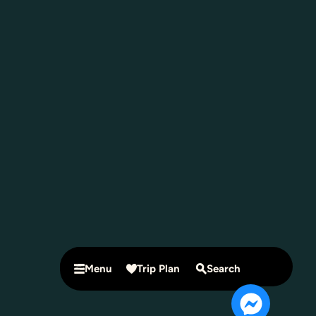
Menu
Trip Plan
Search