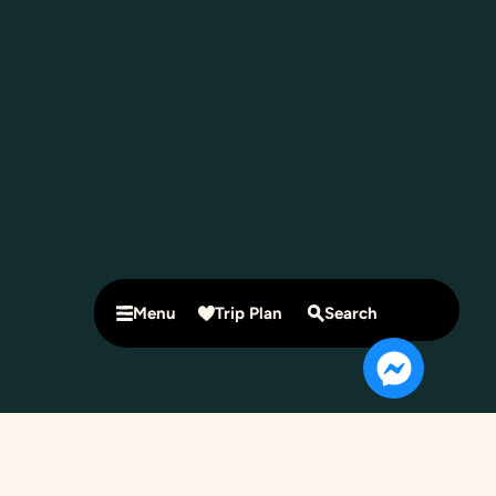
Menu
Trip Plan
Search