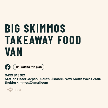
BIG SKIMMOS
TAKEAWAY FOOD
VAN
0499 815 921
Station Hotel Carpark, South Lismore, New South Wales 2480
thebigskimmos@gmail.com
Share