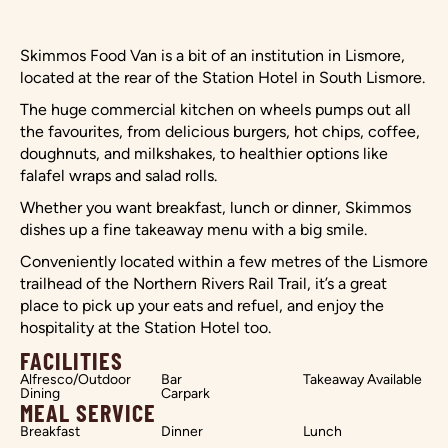
Skimmos Food Van is a bit of an institution in Lismore,
located at the rear of the Station Hotel in South Lismore.
The huge commercial kitchen on wheels pumps out all
the favourites, from delicious burgers, hot chips, coffee,
doughnuts, and milkshakes, to healthier options like
falafel wraps and salad rolls.
Whether you want breakfast, lunch or dinner, Skimmos
dishes up a fine takeaway menu with a big smile.
Conveniently located within a few metres of the Lismore
trailhead of the Northern Rivers Rail Trail, it’s a great
place to pick up your eats and refuel, and enjoy the
hospitality at the Station Hotel too.
FACILITIES
Alfresco/Outdoor
Bar
Takeaway Available
Dining
Carpark
MEAL SERVICE
Breakfast
Dinner
Lunch