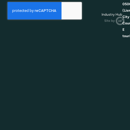
050
(Lis
Industry Hub
City
Coun
E
tour