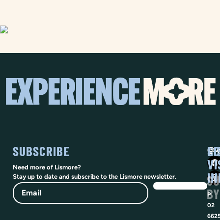
SUBSCRIBE
SO
LI
@vi
VI
Need more of Lismore?
IN
SU
Stay up to date and subscribe to the Lismore newsletter.
Email
BY
P
02
662