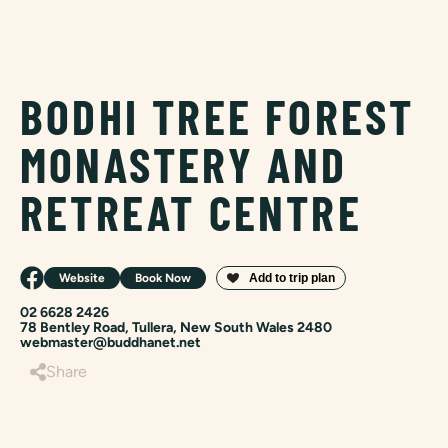
BODHI TREE FOREST
MONASTERY AND
RETREAT CENTRE
Website
Book Now
02 6628 2426
78 Bentley Road, Tullera, New South Wales 2480
webmaster@buddhanet.net
Share