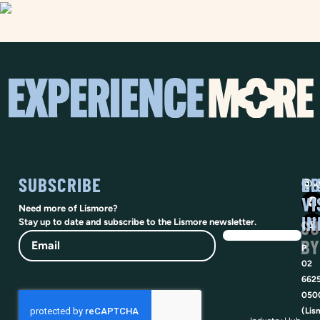
SUBSCRIBE
SO
LI
@vi
VI
Need more of Lismore?
IN
SU
Stay up to date and subscribe to the Lismore newsletter.
Email
BY
P
02
662
050
(Lis