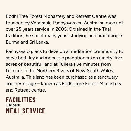
Bodhi Tree Forest Monastery and Retreat Centre was
founded by Venerable Pannyavaro an Australian monk of
over 25 years service in 2005. Ordained in the Thai
tradition, he spent many years studying and practicing in
Burma and Sri Lanka.
Pannyavaro plans to develop a meditation community to
serve both lay and monastic practitioners on ninety-five
acres of beautiful land at Tullera five minutes from
Lismore in the Northern Rivers of New South Wales,
Australia. This land has been purchased as a sanctuary
and hermitage – known as Bodhi Tree Forest Monastery
and Retreat centre.
FACILITIES
Carpark
MEAL SERVICE