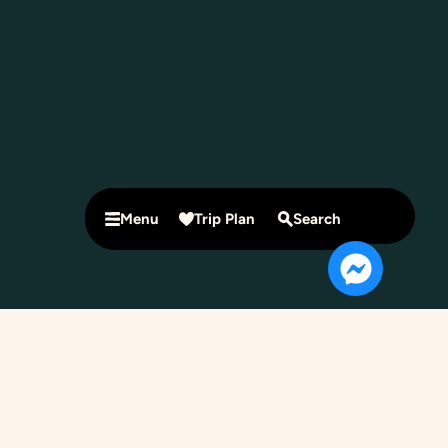
Menu
Trip Plan
Search