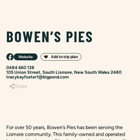
BOWEN’S PIES
Website
0484 660 138
105 Union Street, South Lismore, New South Wales 2480
tracykayfoster1@bigpond.com
Share
For over 50 years, Bowen’s Pies has been serving the
Lismore community. This family-owned and operated