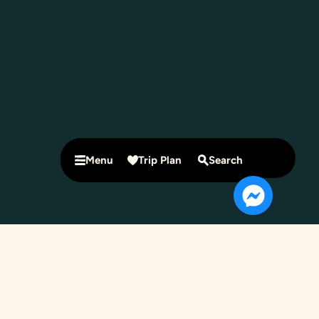
Menu
Trip Plan
Search