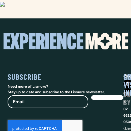
SUBSCRIBE
SO
LI
@vi
VI
Need more of Lismore?
IN
SU
Stay up to date and subscribe to the Lismore newsletter.
Email
BY
P
02
662
050
(Lis