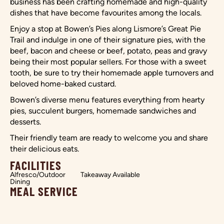
business has been crafting homemade and high-quality
dishes that have become favourites among the locals.
Enjoy a stop at Bowen’s Pies along Lismore’s Great Pie
Trail and indulge in one of their signature pies, with the
beef, bacon and cheese or beef, potato, peas and gravy
being their most popular sellers. For those with a sweet
tooth, be sure to try their homemade apple turnovers and
beloved home-baked custard.
Bowen’s diverse menu features everything from hearty
pies, succulent burgers, homemade sandwiches and
desserts.
Their friendly team are ready to welcome you and share
their delicious eats.
FACILITIES
Alfresco/Outdoor
Takeaway Available
Dining
MEAL SERVICE