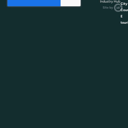
Industry Hub
City
Coun
E
tour