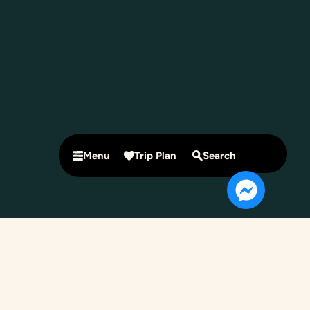
Menu
Trip Plan
Search