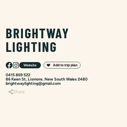
BRIGHTWAY
LIGHTING
Website
0415 869 522
86 Keen St, Lismore, New South Wales 2480
brightwaylighting@gmail.com
Share