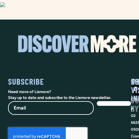
SUBSCRIBE
SO
LI
@vi
VI
Need more of Lismore?
IN
SU
Stay up to date and subscribe to the Lismore newsletter.
Email
BY
P
02
662
050
(Lis