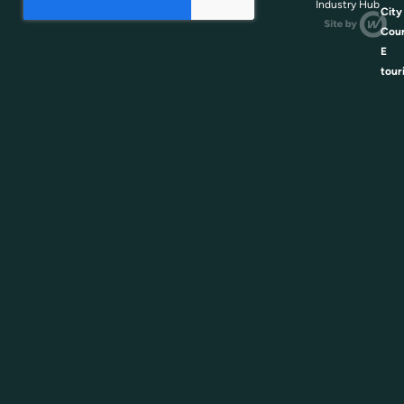
Industry Hub
City
Coun
E
tour