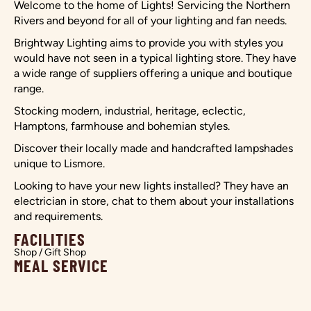
Welcome to the home of Lights! Servicing the Northern
Rivers and beyond for all of your lighting and fan needs.
Brightway Lighting aims to provide you with styles you
would have not seen in a typical lighting store. They have
a wide range of suppliers offering a unique and boutique
range.
Stocking modern, industrial, heritage, eclectic,
Hamptons, farmhouse and bohemian styles.
Discover their locally made and handcrafted lampshades
unique to Lismore.
Looking to have your new lights installed? They have an
electrician in store, chat to them about your installations
and requirements.
FACILITIES
Shop / Gift Shop
MEAL SERVICE