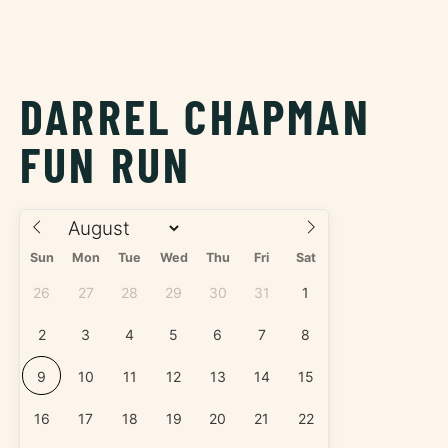
DARREL CHAPMAN
FUN RUN
Sun
Mon
Tue
Wed
Thu
Fri
Sat
26
27
28
29
30
31
1
2
3
4
5
6
7
8
9
10
11
12
13
14
15
16
17
18
19
20
21
22