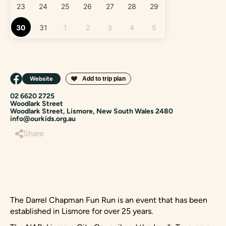
23
24
25
26
27
28
29
30
31
1
2
3
4
5
Website
02 6620 2725
Woodlark Street
Woodlark Street, Lismore, New South Wales 2480
info@ourkids.org.au
Share
The Darrel Chapman Fun Run is an event that has been
established in Lismore for over 25 years.