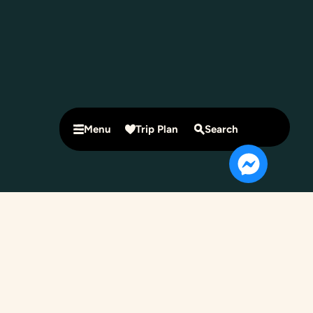
Menu
Trip Plan
Search