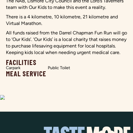
The NAB, Lismore City Council and the Lord’s Taverners
team with Our Kids to make this event a reality.
There is a 4 kilometre, 10 kilometre, 21 kilometre and
Virtual Marathon.
All funds raised from the Darrel Chapman Fun Run will go
to ‘Our Kids’. ‘Our Kids’ is a local charity that raises money
to purchase lifesaving equipment for local hospitals.
Keeping kids local when needing urgent medical care.
FACILITIES
Carpark
Public Toilet
MEAL SERVICE