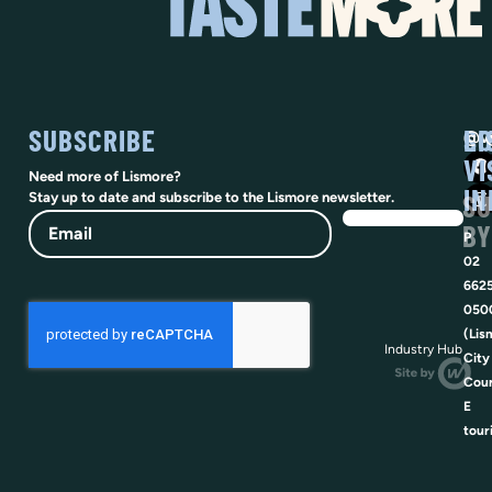
SUBSCRIBE
SO
LI
@vi
VI
Need more of Lismore?
IN
SU
Stay up to date and subscribe to the Lismore newsletter.
Email
BY
P
02
662
050
(Lis
Industry Hub
City
Coun
E
tour