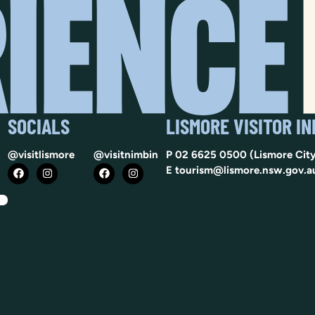
SOCIALS
LISMORE VISITOR I
@visitlismore
@visitnimbin
P
02 6625 0500
(Lismore City
E
tourism@lismore.nsw.gov.a