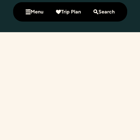
Menu
Trip Plan
Search