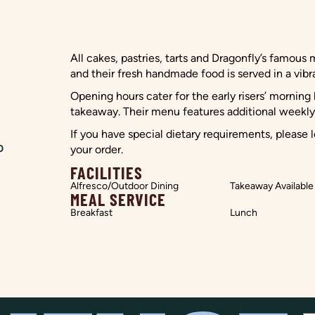
All cakes, pastries, tarts and Dragonfly’s famous 
and their fresh handmade food is served in a vib
Opening hours cater for the early risers’ mornin
takeaway. Their menu features additional weekly 
If you have special dietary requirements, please
0
your order.
FACILITIES
Alfresco/Outdoor Dining
Takeaway Available
MEAL SERVICE
Breakfast
Lunch