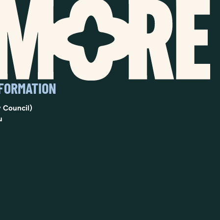
NFORMATION
 Council)
u