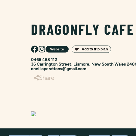
DRAGONFLY CAFE
Website
0466 458 112
36 Carrington Street, Lismore, New South Wales 248
oneilloperations@gmail.com
Share