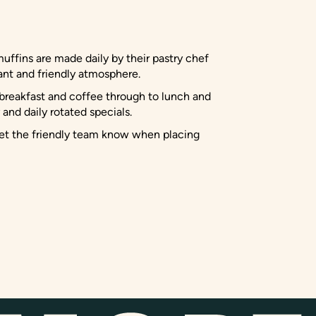
muffins are made daily by their pastry chef
rant and friendly atmosphere.
g breakfast and coffee through to lunch and
and daily rotated specials.
 let the friendly team know when placing