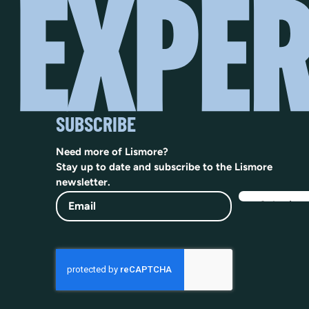
SUBSCRIBE
Need more of Lismore?
Stay up to date and subscribe to the Lismore
newsletter.
Email