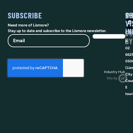
SUBSCRIBE
SO
LI
@vi
VI
Need more of Lismore?
IN
SU
Stay up to date and subscribe to the Lismore newsletter.
Email
BY
P
02
662
050
(Lis
Industry Hub
City
Coun
E
tour