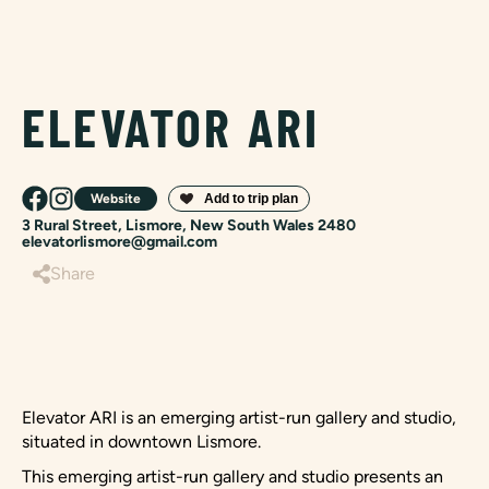
ELEVATOR ARI
Website
3 Rural Street, Lismore, New South Wales 2480
elevatorlismore@gmail.com
Share
Elevator ARI is an emerging artist-run gallery and studio,
situated in downtown Lismore.
This emerging artist-run gallery and studio presents an