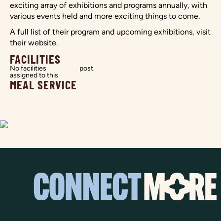
exciting array of exhibitions and programs annually, with
various events held and more exciting things to come.
A full list of their program and upcoming exhibitions, visit
their website.
FACILITIES
No facilities
post.
assigned to this
MEAL SERVICE