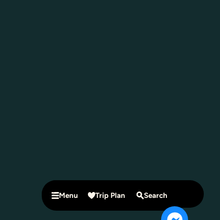
Menu
Trip Plan
Search