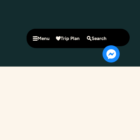
Menu
Trip Plan
Search