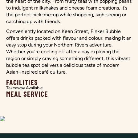
the heart of the city. From fruity teas with popping pearls
to indulgent milkshakes and cheese foam creations, it’s
the perfect pick-me-up while shopping, sightseeing or
catching up with friends.
Conveniently located on Keen Street, Finker Bubble
offers drinks packed with flavour and colour, making it an
easy stop during your Northern Rivers adventure.
Whether you’re cooling off after a day exploring the
region or simply craving something different, this vibrant
bubble tea spot delivers a delicious taste of modern
Asian-inspired café culture.
FACILITIES
Takeaway Available
MEAL SERVICE