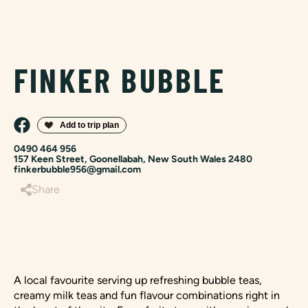
FINKER BUBBLE
0490 464 956
157 Keen Street, Goonellabah, New South Wales 2480
finkerbubble956@gmail.com
Share
A local favourite serving up refreshing bubble teas,
creamy milk teas and fun flavour combinations right in