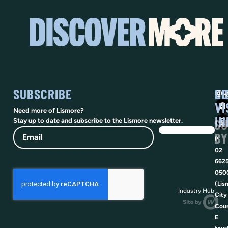
SUBSCRIBE
SO
LI
@vi
VI
Need more of Lismore?
IN
SU
Stay up to date and subscribe to the Lismore newsletter.
Email
BY
P
02
662
050
(Lis
Industry Hub
City
Coun
E