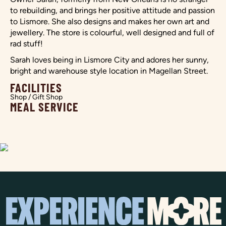
to rebuilding, and brings her positive attitude and passion
to Lismore. She also designs and makes her own art and
jewellery. The store is colourful, well designed and full of
rad stuff!
Sarah loves being in Lismore City and adores her sunny,
bright and warehouse style location in Magellan Street.
FACILITIES
Shop / Gift Shop
MEAL SERVICE