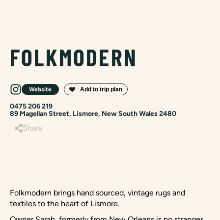
FOLKMODERN
Website
0475 206 219
89 Magellan Street, Lismore, New South Wales 2480
Share
Folkmodern brings hand sourced, vintage rugs and
textiles to the heart of Lismore.
Owner Sarah, formerly from New Orleans is no stranger