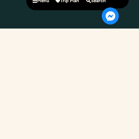
Menu
Trip Plan
Search