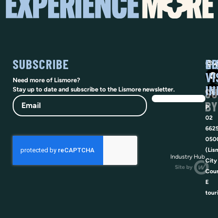
SUBSCRIBE
SO
LI
@vi
VI
Need more of Lismore?
IN
SU
Stay up to date and subscribe to the Lismore newsletter.
Email
BY
P
02
662
050
(Lis
Industry Hub
City
Coun
E
tour