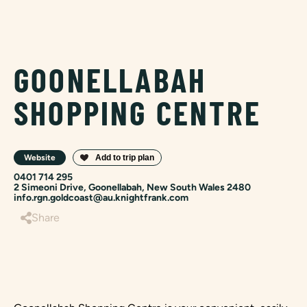
GOONELLABAH
SHOPPING CENTRE
Website
0401 714 295
2 Simeoni Drive, Goonellabah, New South Wales 2480
info.rgn.goldcoast@au.knightfrank.com
Share