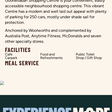
Goonellabah Shopping Centre is your convenient, easily
accessible neighbourhood shopping centre. This vibrant
Centre has a modern and well laid out appeal with plenty
of parking for 250 cars, mostly under shade sail for
protection.
Anchored by Woolworths and complemented by
Australia Post, Anytime Fitness, McDonalds and seven
other specialty stores.
FACILITIES
Cafe
Food and
Public Toilet
Carpark
Refreshments
Shop / Gift Shop
MEAL SERVICE