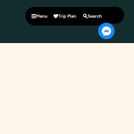
Menu
Trip Plan
Search