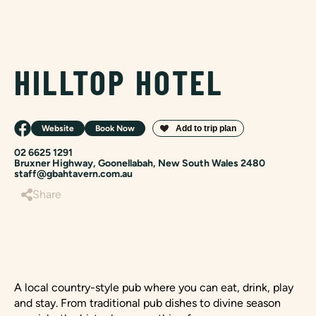
HILLTOP HOTEL
Website
Book Now
02 6625 1291
Bruxner Highway, Goonellabah, New South Wales 2480
staff@gbahtavern.com.au
Share
A local country-style pub where you can eat, drink, play
and stay. From traditional pub dishes to divine season