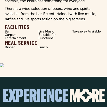
specials, the bistro has something for everyone.
There is a wide selection of beers, wine and spirits
available from the bar. Be entertained with live music,
raffles and live sports action on the big screens.
FACILITIES
Bar
Live Music
Takeaway Available
Carpark
Suitable for
Entertainment
Functions
MEAL SERVICE
Dinner
Lunch