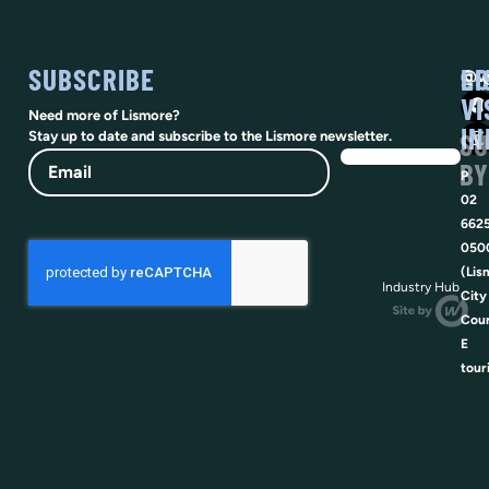
SUBSCRIBE
SO
LI
@vi
VI
Need more of Lismore?
IN
SU
Stay up to date and subscribe to the Lismore newsletter.
Email
BY
P
02
662
050
(Lis
Industry Hub
City
Coun
E
tour