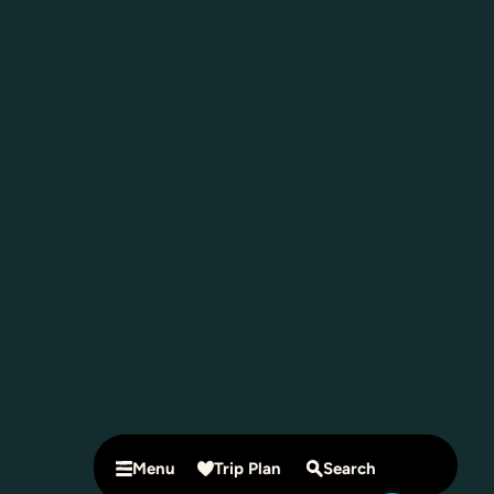
Menu
Trip Plan
Search