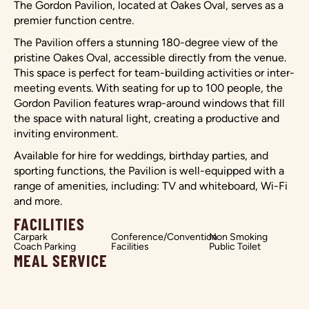
The Gordon Pavilion, located at Oakes Oval, serves as a
premier function centre.
The Pavilion offers a stunning 180-degree view of the
pristine Oakes Oval, accessible directly from the venue.
This space is perfect for team-building activities or inter-
meeting events. With seating for up to 100 people, the
Gordon Pavilion features wrap-around windows that fill
the space with natural light, creating a productive and
inviting environment.
Available for hire for weddings, birthday parties, and
sporting functions, the Pavilion is well-equipped with a
range of amenities, including: TV and whiteboard, Wi-Fi
and more.
FACILITIES
Carpark
Conference/Convention
Non Smoking
Coach Parking
Facilities
Public Toilet
MEAL SERVICE