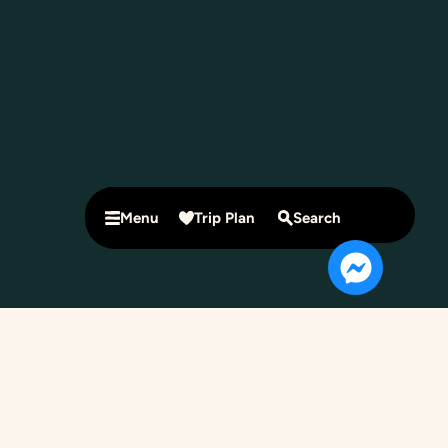
Menu
Trip Plan
Search