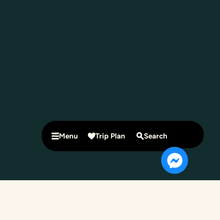
Menu
Trip Plan
Search