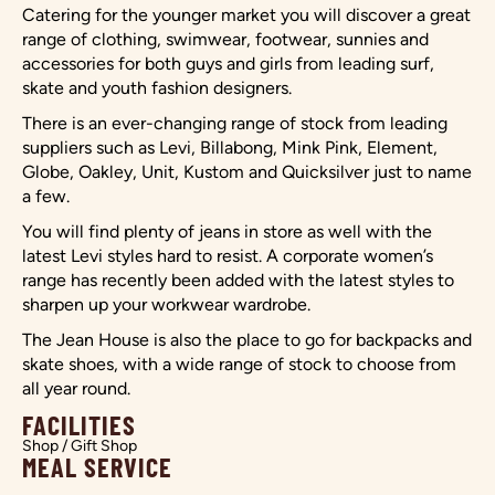
Catering for the younger market you will discover a great
range of clothing, swimwear, footwear, sunnies and
accessories for both guys and girls from leading surf,
skate and youth fashion designers.
There is an ever-changing range of stock from leading
suppliers such as Levi, Billabong, Mink Pink, Element,
Globe, Oakley, Unit, Kustom and Quicksilver just to name
a few.
You will find plenty of jeans in store as well with the
latest Levi styles hard to resist. A corporate women’s
range has recently been added with the latest styles to
sharpen up your workwear wardrobe.
The Jean House is also the place to go for backpacks and
skate shoes, with a wide range of stock to choose from
all year round.
FACILITIES
Shop / Gift Shop
MEAL SERVICE