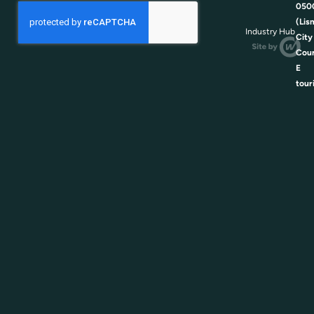
050
(Lis
Industry Hub
City
Coun
E
tour