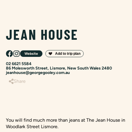
JEAN HOUSE
Website
02 6621 5584
86 Molesworth Street, Lismore, New South Wales 2480
jeanhouse@georgegooley.com.au
Share
You will find much more than jeans at The Jean House in
Woodlark Street Lismore.