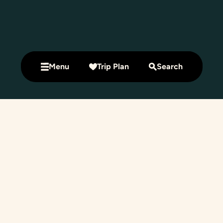
Menu
Trip Plan
Search