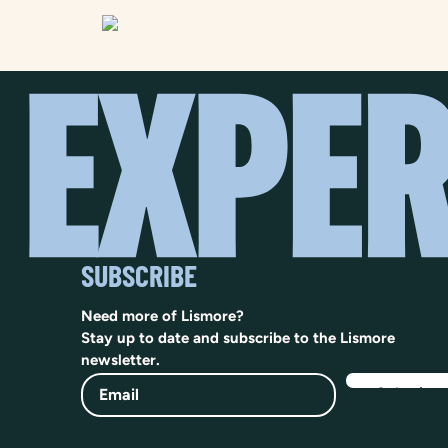
SUBSCRIBE
Need more of Lismore?
Stay up to date and subscribe to the Lismore
newsletter.
Email