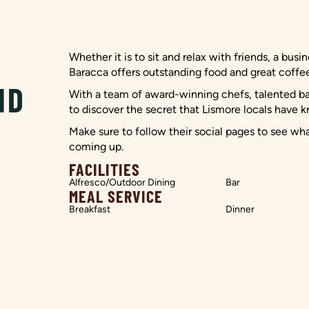
Whether it is to sit and relax with friends, a busi
Baracca offers outstanding food and great coffee,
ND
With a team of award-winning chefs, talented bari
to discover the secret that Lismore locals have k
Make sure to follow their social pages to see wh
coming up.
FACILITIES
Alfresco/Outdoor Dining
Bar
MEAL SERVICE
Breakfast
Dinner