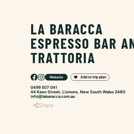
LA BARACCA
ESPRESSO BAR A
TRATTORIA
Website
0499 507 041
44 Keen Street, Lismore, New South Wales 2480
info@labaracca.com.au
Share