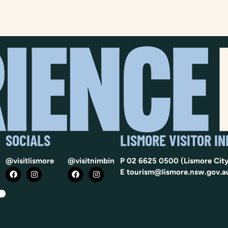
SOCIALS
LISMORE VISITOR I
@visitlismore
@visitnimbin
P
02 6625 0500
(Lismore City
E
tourism@lismore.nsw.gov.a