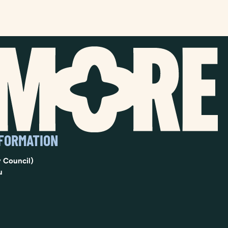
NFORMATION
 Council)
u