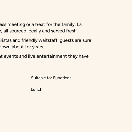
ness meeting or a treat for the family, La
 all sourced locally and served fresh.
stas and friendly waitstaff, guests are sure
nown about for years.
at events and live entertainment they have
Suitable for Functions
Lunch