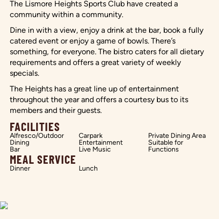
The Lismore Heights Sports Club have created a
community within a community.
Dine in with a view, enjoy a drink at the bar, book a fully
catered event or enjoy a game of bowls. There’s
something, for everyone. The bistro caters for all dietary
requirements and offers a great variety of weekly
specials.
The Heights has a great line up of entertainment
throughout the year and offers a courtesy bus to its
members and their guests.
FACILITIES
Alfresco/Outdoor
Carpark
Private Dining Area
Dining
Entertainment
Suitable for
Bar
Live Music
Functions
MEAL SERVICE
Dinner
Lunch