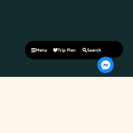
Menu
Trip Plan
Search