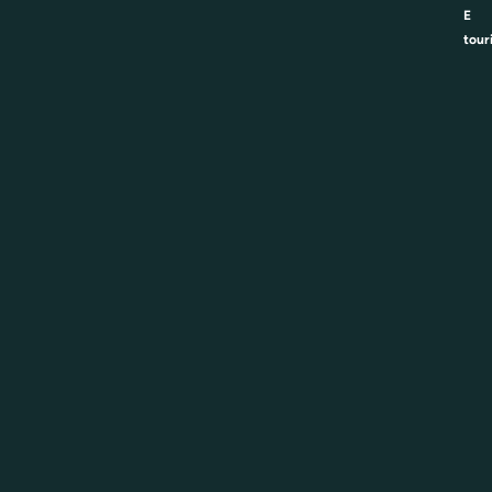
E
tour