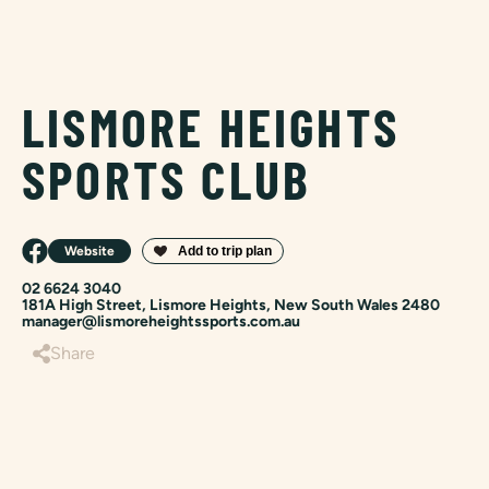
LISMORE HEIGHTS
SPORTS CLUB
Website
02 6624 3040
181A High Street, Lismore Heights, New South Wales 2480
manager@lismoreheightssports.com.au
Share