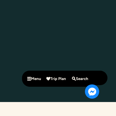
Menu
Trip Plan
Search