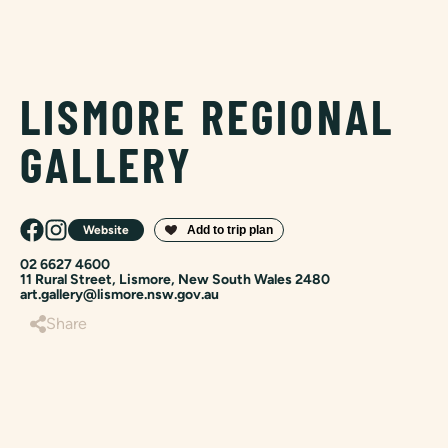
LISMORE REGIONAL
GALLERY
Website
02 6627 4600
11 Rural Street, Lismore, New South Wales 2480
art.gallery@lismore.nsw.gov.au
Share