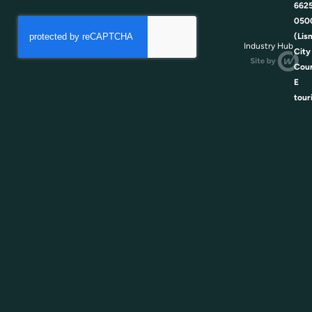
662
050
(Lis
Industry Hub
City
Coun
E
tour