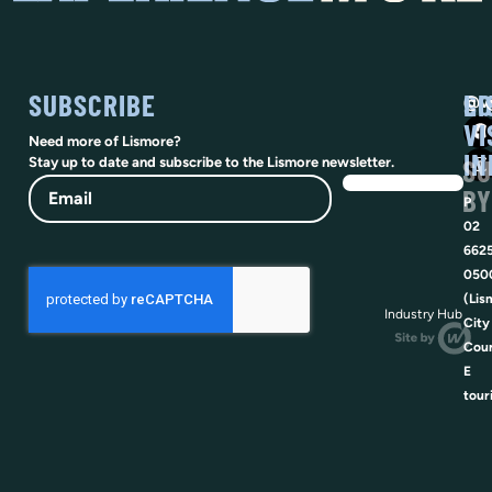
SUBSCRIBE
SO
LI
@vi
VI
Need more of Lismore?
IN
SU
Stay up to date and subscribe to the Lismore newsletter.
Email
BY
P
02
662
050
(Lis
Industry Hub
City
Coun
E
tour