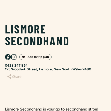
LISMORE
SECONDHAND
0428 247 854
123 Woodlark Street, Lismore, New South Wales 2480
Share
Lismore Secondhand is your go to secondhand stroe!