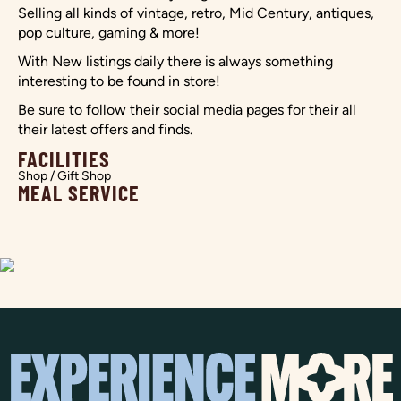
Selling all kinds of vintage, retro, Mid Century, antiques,
pop culture, gaming & more!
With New listings daily there is always something
interesting to be found in store!
Be sure to follow their social media pages for their all
their latest offers and finds.
FACILITIES
Shop / Gift Shop
MEAL SERVICE