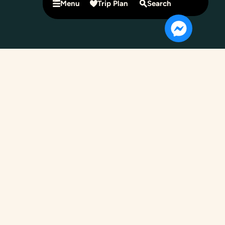
Menu
Trip Plan
Search