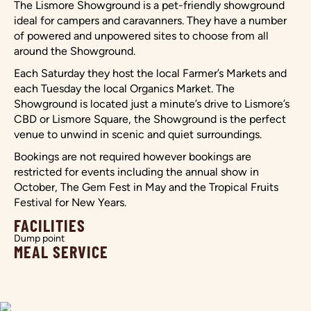
The Lismore Showground is a pet-friendly showground
ideal for campers and caravanners. They have a number
of powered and unpowered sites to choose from all
around the Showground.
Each Saturday they host the local Farmer’s Markets and
each Tuesday the local Organics Market. The
Showground is located just a minute’s drive to Lismore’s
CBD or Lismore Square, the Showground is the perfect
venue to unwind in scenic and quiet surroundings.
Bookings are not required however bookings are
restricted for events including the annual show in
October, The Gem Fest in May and the Tropical Fruits
Festival for New Years.
FACILITIES
Dump point
MEAL SERVICE