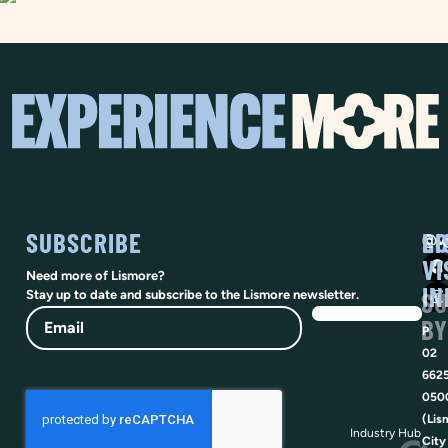
SUBSCRIBE
SO
LI
@vi
VI
Need more of Lismore?
IN
SU
Stay up to date and subscribe to the Lismore newsletter.
Email
BY
P
02
662
050
(Lis
Industry Hub
City