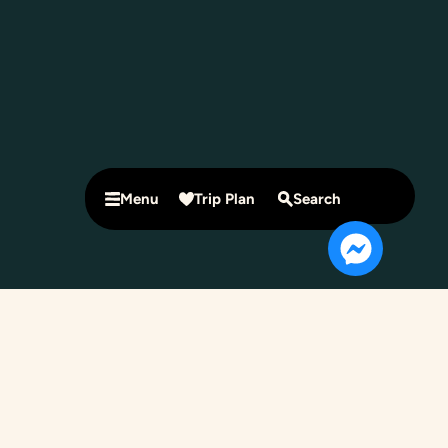
Menu
Trip Plan
Search