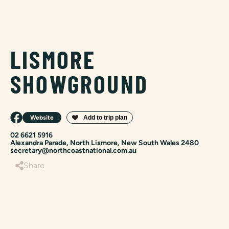
LISMORE
SHOWGROUND
Website
02 6621 5916
Alexandra Parade, North Lismore, New South Wales 2480
secretary@northcoastnational.com.au
Share