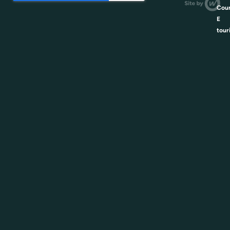
Coun
E
tour