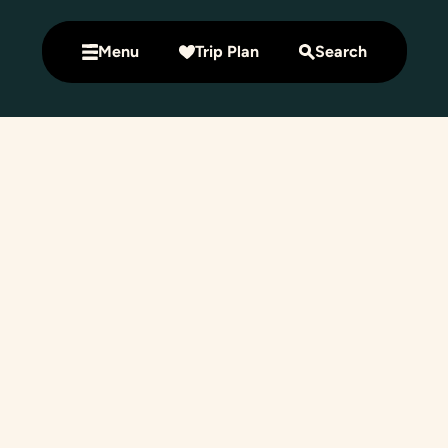
Menu
Trip Plan
Search