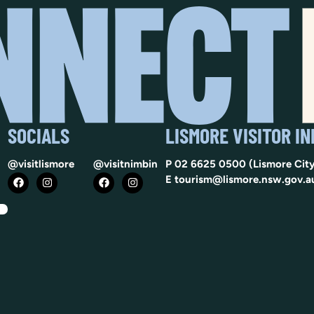
SOCIALS
LISMORE VISITOR I
@visitlismore
@visitnimbin
P
02 6625 0500
(Lismore City
E
tourism@lismore.nsw.gov.a