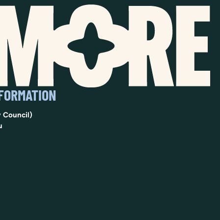
NFORMATION
 Council)
u