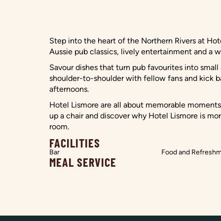
Step into the heart of the Northern Rivers at H
Aussie pub classics, lively entertainment and a w
Savour dishes that turn pub favourites into smal
shoulder-to-shoulder with fellow fans and kick b
afternoons.
Hotel Lismore are all about memorable moments f
up a chair and discover why Hotel Lismore is more
room.
FACILITIES
Bar
Food and Refresh
MEAL SERVICE