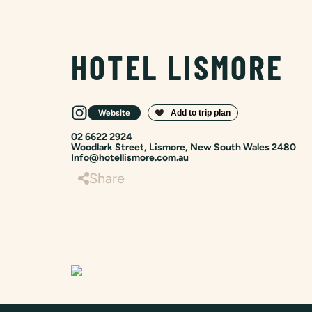
HOTEL LISMORE
Website
02 6622 2924
Woodlark Street, Lismore, New South Wales 2480
Info@hotellismore.com.au
Share