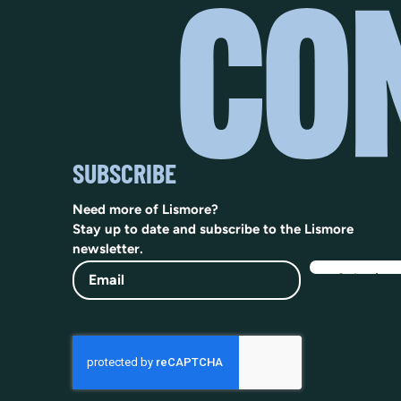
SUBSCRIBE
Need more of Lismore?
Stay up to date and subscribe to the Lismore
newsletter.
Email