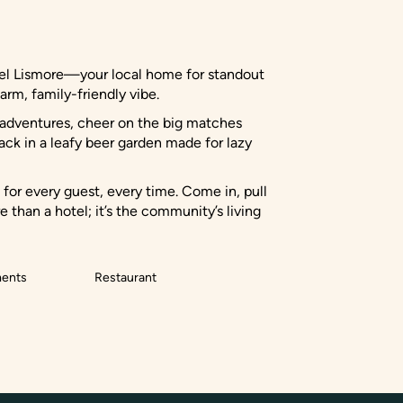
otel Lismore—your local home for standout
arm, family-friendly vibe.
l adventures, cheer on the big matches
ack in a leafy beer garden made for lazy
or every guest, every time. Come in, pull
 than a hotel; it’s the community’s living
ments
Restaurant