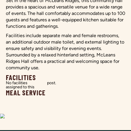
Set in the heart of McLeans Ridges, this community hall
provides a spacious and versatile venue for a wide range
of events. The hall comfortably accommodates up to 100
guests and features a well-equipped kitchen suitable for
functions and gatherings.
Facilities include separate male and female restrooms,
an additional outdoor male toilet, and external lighting to
ensure safety and visibility for evening events.
Surrounded by a relaxed hinterland setting, McLeans
Ridges Hall offers a practical and welcoming space for
community use.
FACILITIES
No facilities
post.
assigned to this
MEAL SERVICE