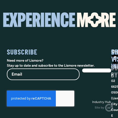
SUBSCRIBE
SO
LI
@vi
VI
Need more of Lismore?
IN
SU
Stay up to date and subscribe to the Lismore newsletter.
Email
BY
P
02
662
050
(Lis
Industry Hub
City
Coun
E