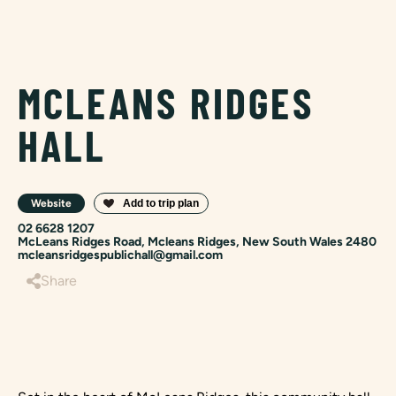
MCLEANS RIDGES
HALL
Website
02 6628 1207
McLeans Ridges Road, Mcleans Ridges, New South Wales 2480
mcleansridgespublichall@gmail.com
Share