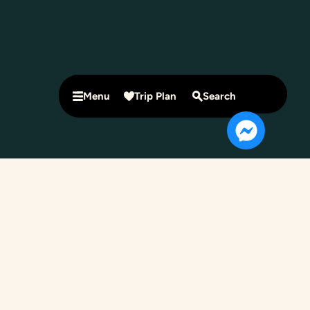
Menu
Trip Plan
Search