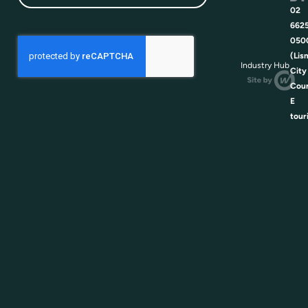
02
662
050
(Lis
Industry Hub
City
Coun
E
tour