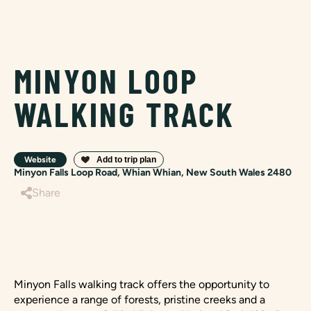
MINYON LOOP
WALKING TRACK
Website
Minyon Falls Loop Road, Whian Whian, New South Wales 2480
Share
Minyon Falls walking track offers the opportunity to
experience a range of forests, pristine creeks and a