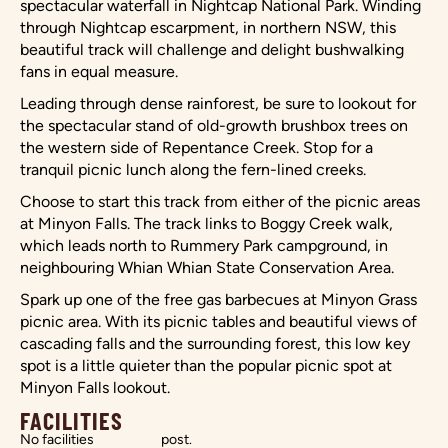
spectacular waterfall in Nightcap National Park. Winding
through Nightcap escarpment, in northern NSW, this
beautiful track will challenge and delight bushwalking
fans in equal measure.
Leading through dense rainforest, be sure to lookout for
the spectacular stand of old-growth brushbox trees on
the western side of Repentance Creek. Stop for a
tranquil picnic lunch along the fern-lined creeks.
Choose to start this track from either of the picnic areas
at Minyon Falls. The track links to Boggy Creek walk,
which leads north to Rummery Park campground, in
neighbouring Whian Whian State Conservation Area.
Spark up one of the free gas barbecues at Minyon Grass
picnic area. With its picnic tables and beautiful views of
cascading falls and the surrounding forest, this low key
spot is a little quieter than the popular picnic spot at
Minyon Falls lookout.
FACILITIES
No facilities
post.