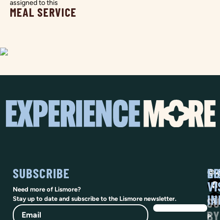
assigned to this
MEAL SERVICE
SUBSCRIBE
SO
LI
@vi
VI
Need more of Lismore?
IN
SU
Stay up to date and subscribe to the Lismore newsletter.
Email
BY
P