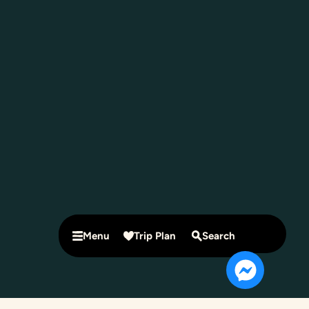
Menu
Trip Plan
Search