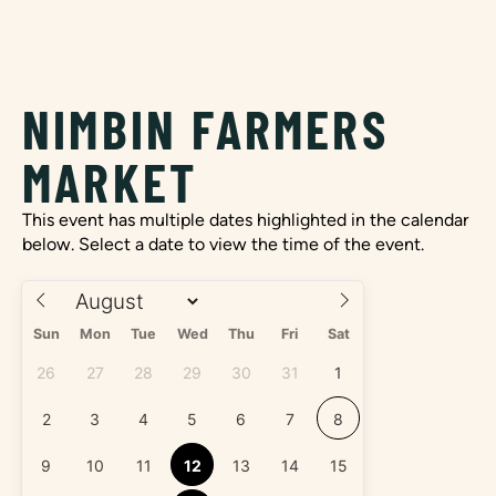
NIMBIN FARMERS
MARKET
This event has multiple dates highlighted in the calendar
below. Select a date to view the time of the event.
Sun
Mon
Tue
Wed
Thu
Fri
Sat
26
27
28
29
30
31
1
2
3
4
5
6
7
8
9
10
11
12
13
14
15