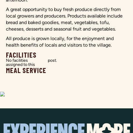
A great opportunity to buy fresh produce directly from
local growers and producers. Products available include
bread and baked goodies, meat, vegetables, tofu,
cheeses, desserts and seasonal fruit and vegetables.
All produce is grown locally, for the enjoyment and
health benefits of locals and visitors to the village.
FACILITIES
No facilities
post.
assigned to this
MEAL SERVICE