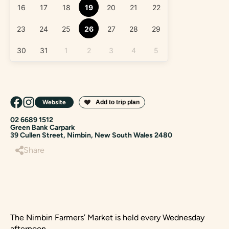
16
17
18
19
20
21
22
23
24
25
26
27
28
29
30
31
1
2
3
4
5
Website
02 6689 1512
Green Bank Carpark
39 Cullen Street, Nimbin, New South Wales 2480
Share
The Nimbin Farmers’ Market is held every Wednesday
afternoon.