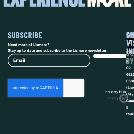
SUBSCRIBE
SO
LI
@vi
VI
Need more of Lismore?
IN
SU
Stay up to date and subscribe to the Lismore newsletter.
Email
BY
P
02
662
050
(Lis
Industry Hub
City
Coun
E
tour