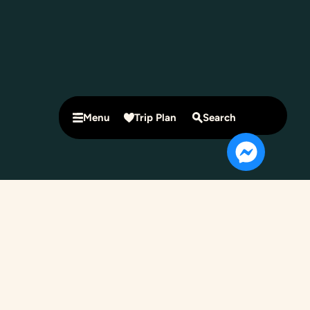
Menu
Trip Plan
Search