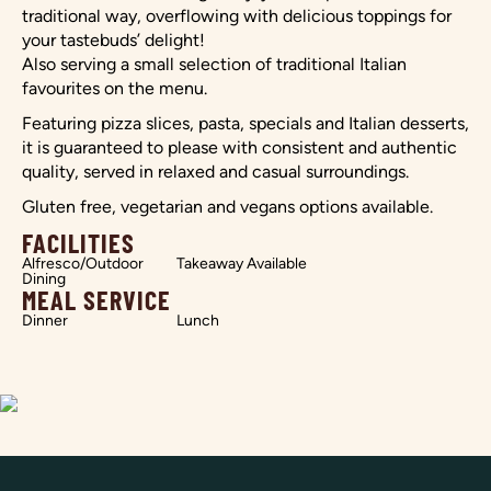
traditional way, overflowing with delicious toppings for
your tastebuds’ delight!
Also serving a small selection of traditional Italian
favourites on the menu.
Featuring pizza slices, pasta, specials and Italian desserts,
it is guaranteed to please with consistent and authentic
quality, served in relaxed and casual surroundings.
Gluten free, vegetarian and vegans options available.
FACILITIES
Alfresco/Outdoor
Takeaway Available
Dining
MEAL SERVICE
Dinner
Lunch