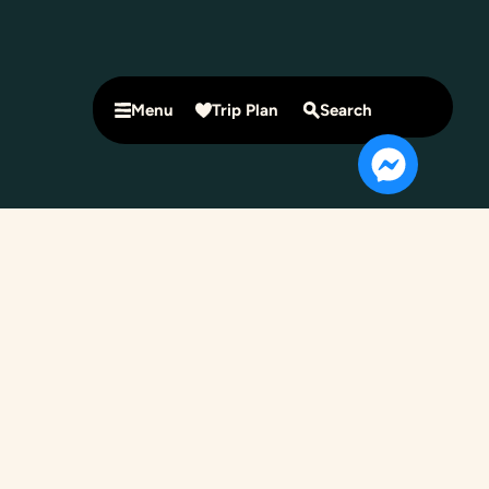
Menu
Trip Plan
Search