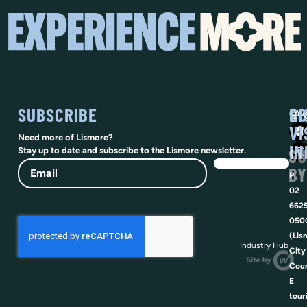
SUBSCRIBE
SO
LI
@vi
VI
Need more of Lismore?
IN
SU
Stay up to date and subscribe to the Lismore newsletter.
Email
BY
P
02
662
050
(Lis
Industry Hub
City
Coun
E
tour