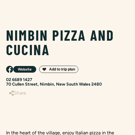
NIMBIN PIZZA AND
CUCINA
Website
02 6689 1427
70 Cullen Street, Nimbin, New South Wales 2480
Share
In the heart of the village, enjoy Italian pizza in the