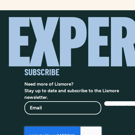
SUBSCRIBE
Need more of Lismore?
Stay up to date and subscribe to the Lismore
newsletter.
Email