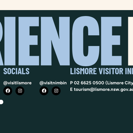
SOCIALS
LISMORE VISITOR I
@visitlismore
@visitnimbin
P
02 6625 0500
(Lismore City
E
tourism@lismore.nsw.gov.a