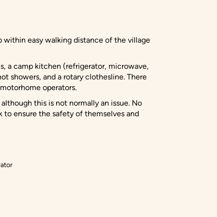
within easy walking distance of the village
s, a camp kitchen (refrigerator, microwave,
 hot showers, and a rotary clothesline. There
f motorhome operators.
 although this is not normally an issue. No
k to ensure the safety of themselves and
ator