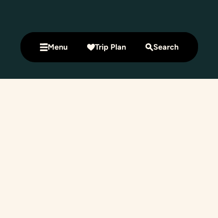
Menu
Trip Plan
Search