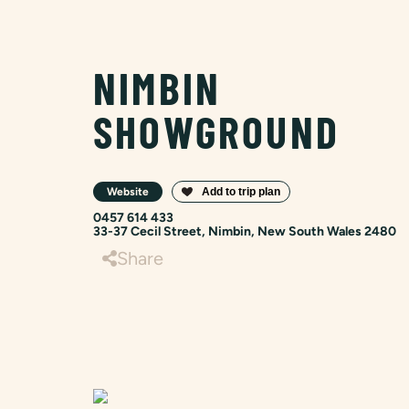
NIMBIN
SHOWGROUND
Website
0457 614 433
33-37 Cecil Street, Nimbin, New South Wales 2480
Share