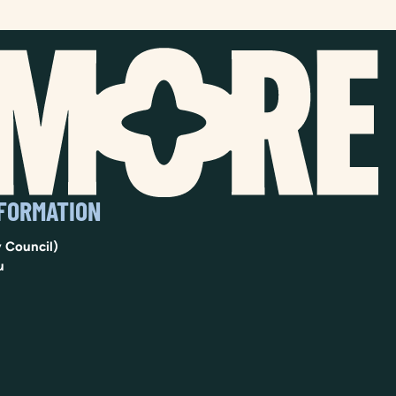
NFORMATION
 Council)
u