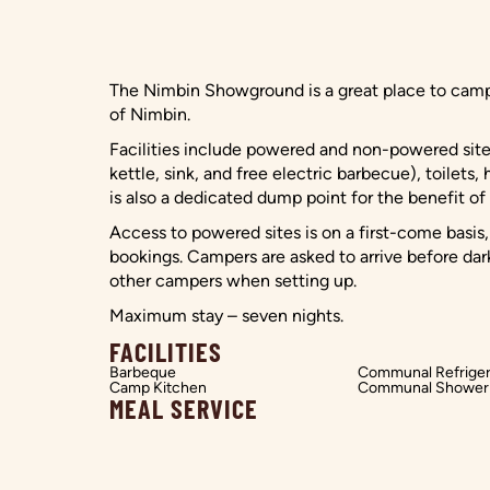
The Nimbin Showground is a great place to camp 
of Nimbin.
Facilities include powered and non-powered site
kettle, sink, and free electric barbecue), toilets,
is also a dedicated dump point for the benefit o
Access to powered sites is on a first-come basis,
bookings. Campers are asked to arrive before dar
other campers when setting up.
Maximum stay – seven nights.
FACILITIES
Barbeque
Communal Refriger
Camp Kitchen
Communal Shower
MEAL SERVICE