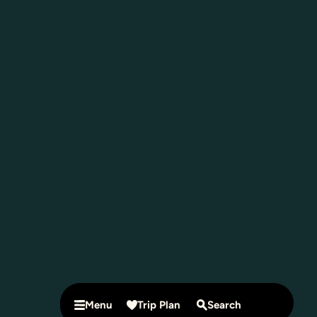
Menu
Trip Plan
Search