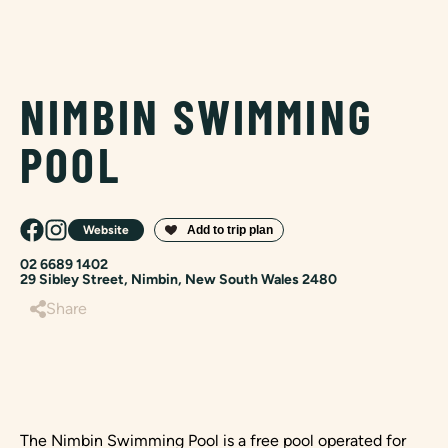
NIMBIN SWIMMING
POOL
Website
02 6689 1402
29 Sibley Street, Nimbin, New South Wales 2480
Share
The Nimbin Swimming Pool is a free pool operated for