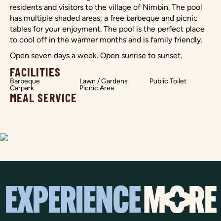
residents and visitors to the village of Nimbin. The pool
has multiple shaded areas, a free barbeque and picnic
tables for your enjoyment. The pool is the perfect place
to cool off in the warmer months and is family friendly.
Open seven days a week. Open sunrise to sunset.
FACILITIES
Barbeque
Lawn / Gardens
Public Toilet
Carpark
Picnic Area
MEAL SERVICE