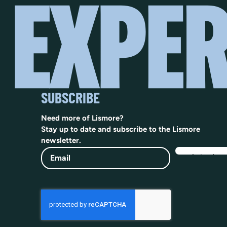
SUBSCRIBE
Need more of Lismore?
Stay up to date and subscribe to the Lismore
newsletter.
Email