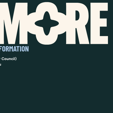
NFORMATION
 Council)
u