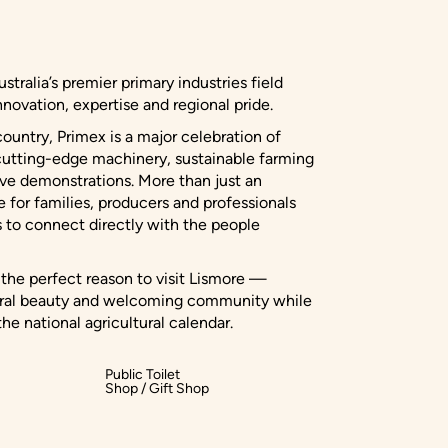
stralia’s premier primary industries field
novation, expertise and regional pride.
country, Primex is a major celebration of
ng cutting-edge machinery, sustainable farming
ive demonstrations. More than just an
e for families, producers and professionals
s to connect directly with the people
s the perfect reason to visit Lismore —
tural beauty and welcoming community while
he national agricultural calendar.
Public Toilet
Shop / Gift Shop