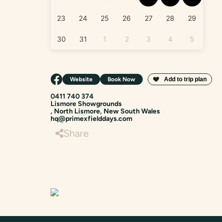
23
24
25
26
27
28
29
30
31
1
2
3
4
5
Website
Book Now
0411 740 374
Lismore Showgrounds
, North Lismore, New South Wales
hq@primexfielddays.com
Share