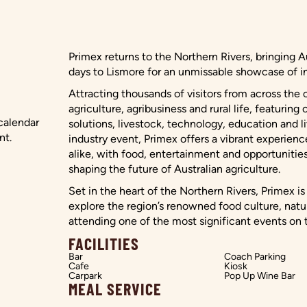
Primex returns to the Northern Rivers, bringing Au
days to Lismore for an unmissable showcase of in
Attracting thousands of visitors from across the 
agriculture, agribusiness and rural life, featuri
 calendar
solutions, livestock, technology, education and l
nt.
industry event, Primex offers a vibrant experienc
alike, with food, entertainment and opportunitie
shaping the future of Australian agriculture.
Set in the heart of the Northern Rivers, Primex i
explore the region’s renowned food culture, na
attending one of the most significant events on t
FACILITIES
Bar
Coach Parking
Cafe
Kiosk
Carpark
Pop Up Wine Bar
MEAL SERVICE