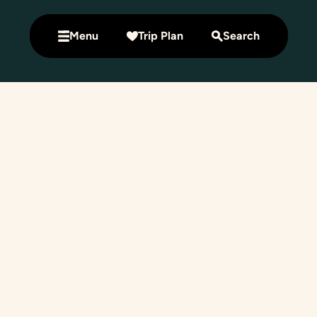
Menu
Trip Plan
Search