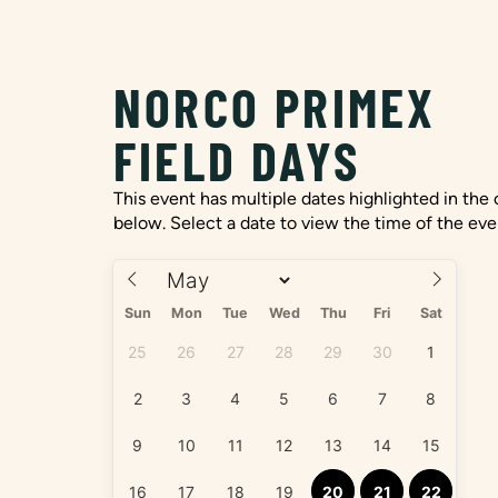
NORCO PRIMEX
FIELD DAYS
This event has multiple dates highlighted in the
below. Select a date to view the time of the eve
Sun
Mon
Tue
Wed
Thu
Fri
Sat
25
26
27
28
29
30
1
2
3
4
5
6
7
8
9
10
11
12
13
14
15
16
17
18
19
20
21
22