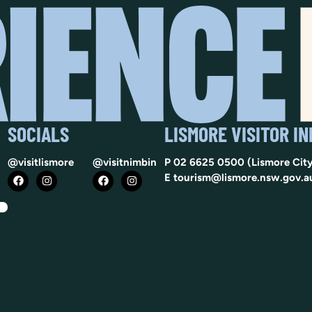
SOCIALS
LISMORE VISITOR I
@visitlismore
@visitnimbin
P
02 6625 0500
(Lismore City
E
tourism@lismore.nsw.gov.a