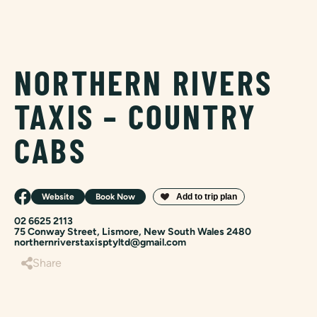
NORTHERN RIVERS
TAXIS – COUNTRY
CABS
Website
Book Now
02 6625 2113
75 Conway Street, Lismore, New South Wales 2480
northernriverstaxisptyltd@gmail.com
Share