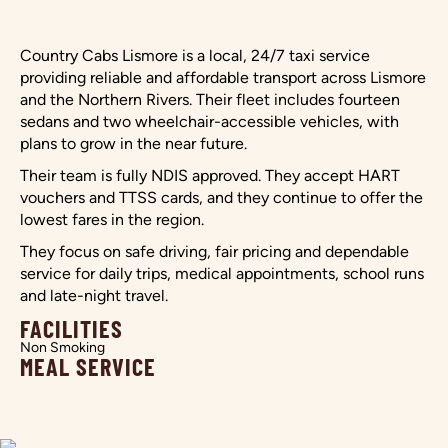
Country Cabs Lismore is a local, 24/7 taxi service
providing reliable and affordable transport across Lismore
and the Northern Rivers. Their fleet includes fourteen
sedans and two wheelchair-accessible vehicles, with
plans to grow in the near future.
Their team is fully NDIS approved. They accept HART
vouchers and TTSS cards, and they continue to offer the
lowest fares in the region.
They focus on safe driving, fair pricing and dependable
service for daily trips, medical appointments, school runs
and late-night travel.
FACILITIES
Non Smoking
MEAL SERVICE