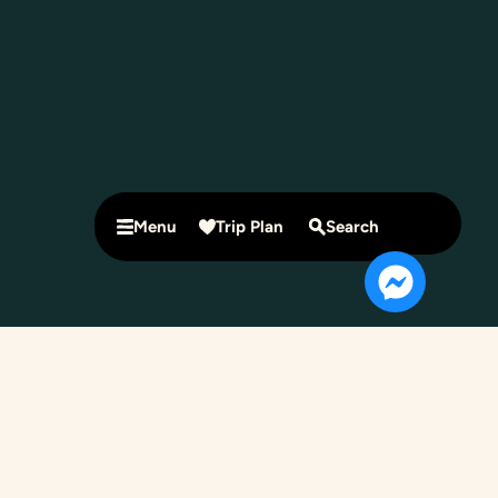
Menu
Trip Plan
Search