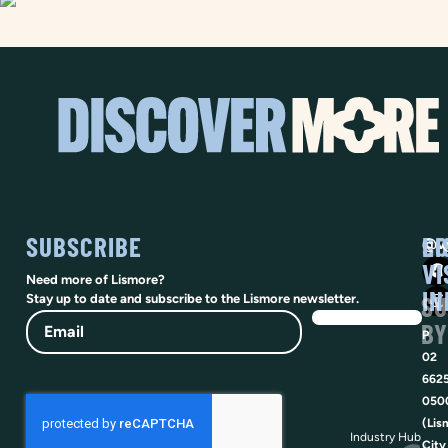
SUBSCRIBE
SO
LI
@vi
VI
Need more of Lismore?
IN
SU
Stay up to date and subscribe to the Lismore newsletter.
Email
BY
P
02
662
050
(Lis
Industry Hub
City