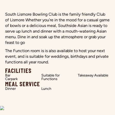
South Lismore Bowling Club is the family friendly Club
of Lismore Whether you’re in the mood for a casual game
of bowls or a delicious meal, Southside Asian is ready to
serve up lunch and dinner with a mouth-watering Asian
menu. Dine in and soak up the atmosphere or grab your
feast to go
The Function room is is also available to host your next
event, and is suitable for weddings, birthdays and private
functions all year round.
FACILITIES
Bar
Suitable for
Takeaway Available
Carpark
Functions
MEAL SERVICE
Dinner
Lunch