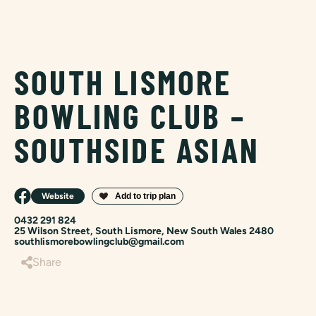
SOUTH LISMORE
BOWLING CLUB –
SOUTHSIDE ASIAN
Website
0432 291 824
25 Wilson Street, South Lismore, New South Wales 2480
southlismorebowlingclub@gmail.com
Share