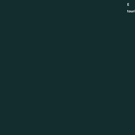
E
tour