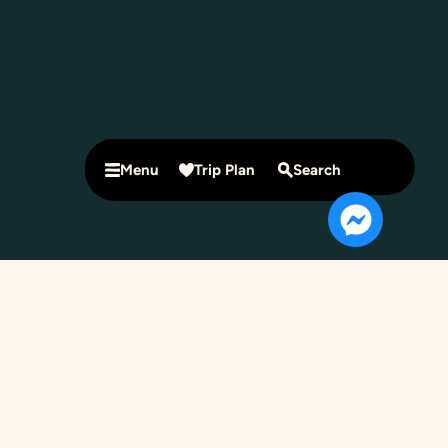
Menu
Trip Plan
Search