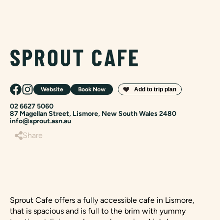
SPROUT CAFE
Website
Book Now
02 6627 5060
87 Magellan Street, Lismore, New South Wales 2480
info@sprout.asn.au
Share
Sprout Cafe offers a fully accessible cafe in Lismore,
that is spacious and is full to the brim with yummy