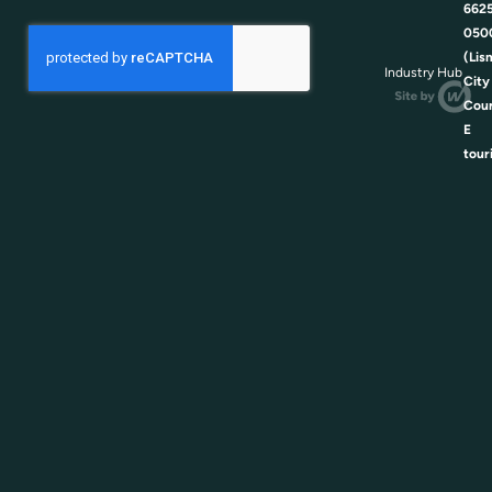
662
050
(Lis
Industry Hub
City
Coun
E
tour