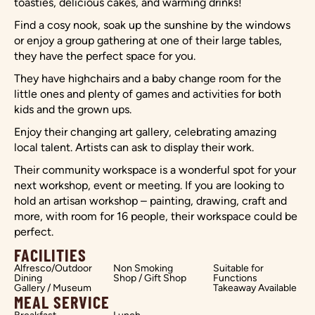
toasties, delicious cakes, and warming drinks!
Find a cosy nook, soak up the sunshine by the windows
or enjoy a group gathering at one of their large tables,
they have the perfect space for you.
They have highchairs and a baby change room for the
little ones and plenty of games and activities for both
kids and the grown ups.
Enjoy their changing art gallery, celebrating amazing
local talent. Artists can ask to display their work.
Their community workspace is a wonderful spot for your
next workshop, event or meeting. If you are looking to
hold an artisan workshop – painting, drawing, craft and
more, with room for 16 people, their workspace could be
perfect.
FACILITIES
Alfresco/Outdoor
Non Smoking
Suitable for
Dining
Shop / Gift Shop
Functions
Gallery / Museum
Takeaway Available
MEAL SERVICE