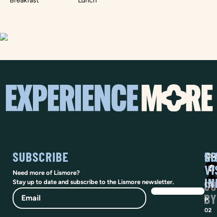
Breakfast
Lunch
SUBSCRIBE
SO
LI
@vi
VI
Need more of Lismore?
IN
SU
Stay up to date and subscribe to the Lismore newsletter.
Email
BY
P
02