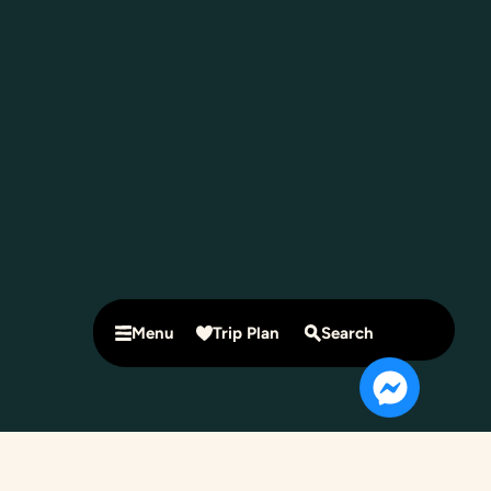
Menu
Trip Plan
Search