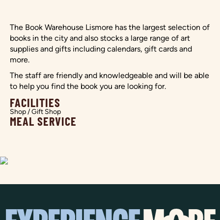
The Book Warehouse Lismore has the largest selection of
books in the city and also stocks a large range of art
supplies and gifts including calendars, gift cards and
more.
The staff are friendly and knowledgeable and will be able
to help you find the book you are looking for.
FACILITIES
Shop / Gift Shop
MEAL SERVICE