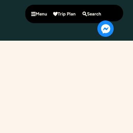
Menu
Trip Plan
Search