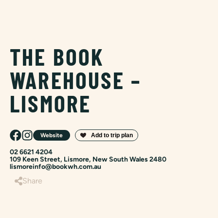
THE BOOK
WAREHOUSE –
LISMORE
Website
02 6621 4204
109 Keen Street, Lismore, New South Wales 2480
lismoreinfo@bookwh.com.au
Share