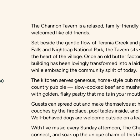
The Channon Tavern is a relaxed, family-friendly 
welcomed like old friends.
Set beside the gentle flow of Terania Creek and
Falls and Nightcap National Park, the Tavern sit
the heart of the village. Once an old butter facto
building has been lovingly transformed into a lai
while embracing the community spirit of today.
The kitchen serves generous, home-style pub me
80
country pub pie — slow-cooked beef and mushr
with golden, flaky pastry that melts in your mout
Guests can spread out and make themselves at h
couches by the fireplace, pool tables inside, and
Well-behaved dogs are welcome outside on a lea
With live music every Sunday afternoon, The Cha
connect, and soak up the unique charm of this his