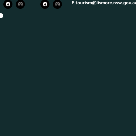
E
tourism@lismore.nsw.gov.a