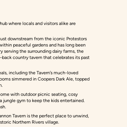
hub where locals and visitors alike are
 just downstream from the iconic Protestors
s within peaceful gardens and has long been
ry serving the surrounding dairy farms, the
d-back country tavern that celebrates its past
als, including the Tavern’s much-loved
ooms simmered in Coopers Dark Ale, topped
h.
ome with outdoor picnic seating, cosy
 a jungle gym to keep the kids entertained.
sh.
nnon Tavern is the perfect place to unwind,
toric Northern Rivers village.