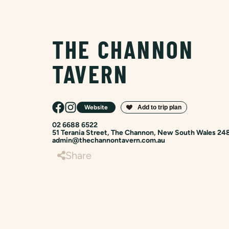
THE CHANNON
TAVERN
Website
02 6688 6522
51 Terania Street, The Channon, New South Wales 24
admin@thechannontavern.com.au
Share