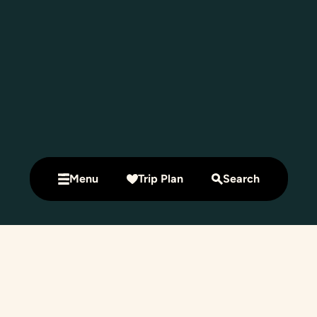
Menu
Trip Plan
Search