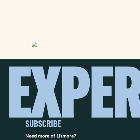
SUBSCRIBE
Need more of Lismore?