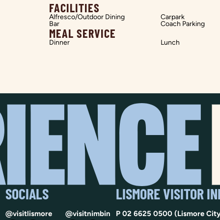
FACILITIES
Alfresco/Outdoor Dining
Carpark
Bar
Coach Parking
MEAL SERVICE
Dinner
Lunch
SOCIALS
LISMORE VISITOR I
@visitlismore
@visitnimbin
P
02 6625 0500
(Lismore City