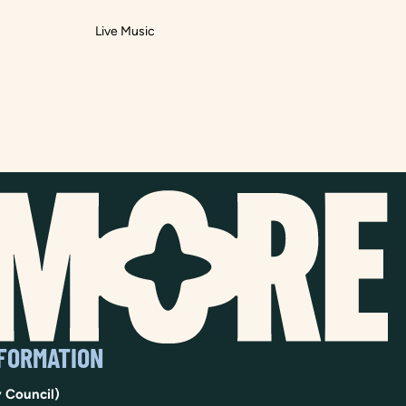
Live Music
NFORMATION
 Council)