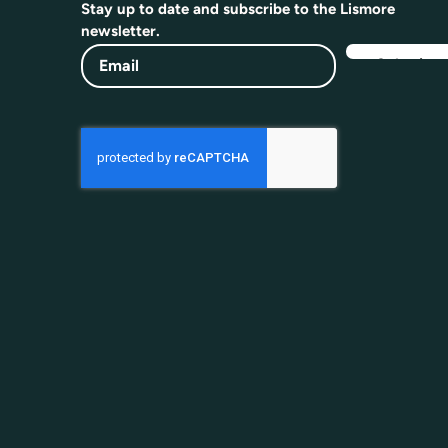
Stay up to date and subscribe to the Lismore
newsletter.
Email