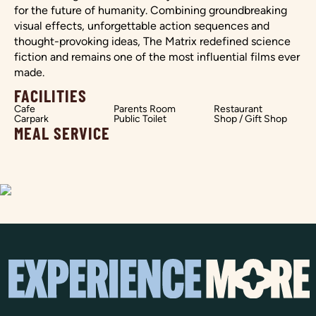
for the future of humanity. Combining groundbreaking
visual effects, unforgettable action sequences and
thought-provoking ideas, The Matrix redefined science
fiction and remains one of the most influential films ever
made.
FACILITIES
Cafe
Parents Room
Restaurant
Carpark
Public Toilet
Shop / Gift Shop
MEAL SERVICE