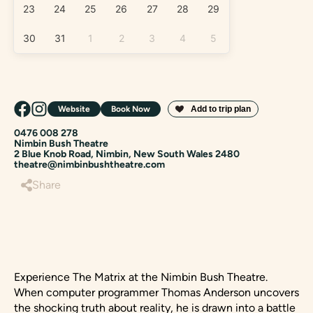
23
24
25
26
27
28
29
30
31
1
2
3
4
5
Website
Book Now
0476 008 278
Nimbin Bush Theatre
2 Blue Knob Road, Nimbin, New South Wales 2480
theatre@nimbinbushtheatre.com
Share
Experience The Matrix at the Nimbin Bush Theatre.
When computer programmer Thomas Anderson uncovers
the shocking truth about reality, he is drawn into a battle