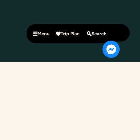
Menu
Trip Plan
Search