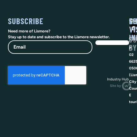
SUBSCRIBE
SO
LI
@vi
VI
Need more of Lismore?
IN
SU
Stay up to date and subscribe to the Lismore newsletter.
Email
BY
P
02
662
050
(Lis
Industry Hub
City
Coun
E
tour