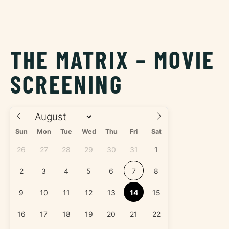
THE MATRIX – MOVIE
SCREENING
Sun
Mon
Tue
Wed
Thu
Fri
Sat
26
27
28
29
30
31
1
2
3
4
5
6
7
8
9
10
11
12
13
14
15
16
17
18
19
20
21
22