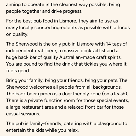
aiming to operate in the cleanest way possible, bring
people together and drive progress.
For the best pub food in Lismore, they aim to use as
many locally sourced ingredients as possible with a focus
on quality.
The Sherwood is the only pub in Lismore with 14 taps of
independent craft beer, a massive cocktail list and a
huge back bar of quality Australian-made craft spirits.
You are bound to find the drink that tickles you where it
feels good.
Bring your family, bring your friends, bring your pets. The
Sherwood welcomes all people from all backgrounds.
The back beer garden is a dog-friendly zone (on a leash).
There is a private function room for those special events,
a large restaurant area and a relaxed front bar for those
casual sessions.
The pub is family-friendly, catering with a playground to
entertain the kids while you relax.