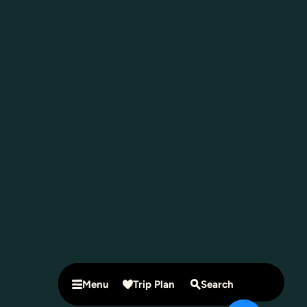
Menu
Trip Plan
Search