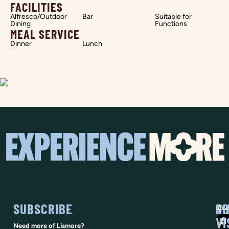
FACILITIES
Alfresco/Outdoor
Bar
Suitable for
Dining
Functions
MEAL SERVICE
Dinner
Lunch
SUBSCRIBE
SO
LI
@vi
VI
Need more of Lismore?