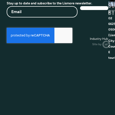
IN
SU
Stay up to date and subscribe to the Lismore newsletter.
Email
BY
P
02
662
050
(Lis
Industry Hub
City
Coun
E
tour