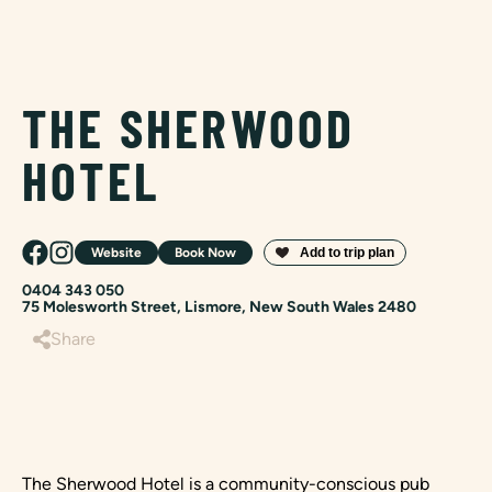
THE SHERWOOD
HOTEL
Website
Book Now
0404 343 050
75 Molesworth Street, Lismore, New South Wales 2480
Share
The Sherwood Hotel is a community-conscious pub