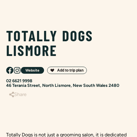
TOTALLY DOGS
LISMORE
Website
02 6621 9998
46 Terania Street, North Lismore, New South Wales 2480
Share
Totally Dogs is not just a grooming salon, it is dedicated