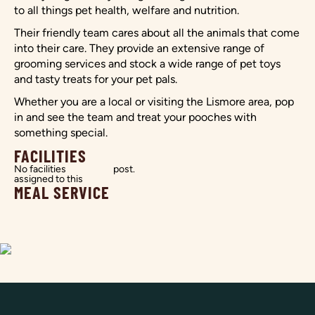
to all things pet health, welfare and nutrition.
Their friendly team cares about all the animals that come
into their care. They provide an extensive range of
grooming services and stock a wide range of pet toys
and tasty treats for your pet pals.
Whether you are a local or visiting the Lismore area, pop
in and see the team and treat your pooches with
something special.
FACILITIES
No facilities
post.
assigned to this
MEAL SERVICE