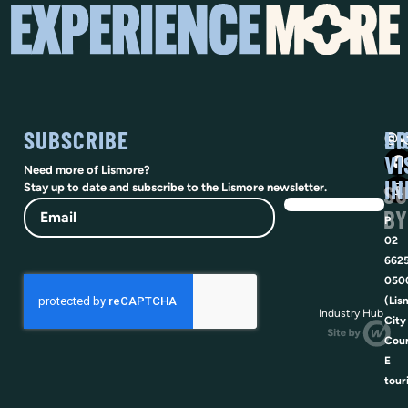
SUBSCRIBE
SO
LI
@vi
VI
Need more of Lismore?
IN
SU
Stay up to date and subscribe to the Lismore newsletter.
Email
BY
P
02
662
050
(Lis
Industry Hub
City
Coun
E
tour