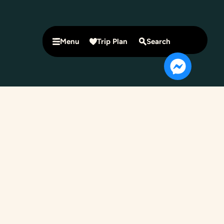
Menu
Trip Plan
Search