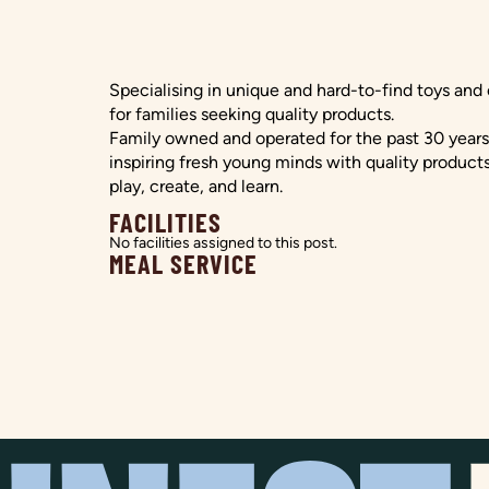
Specialising in unique and hard-to-find toys and
for families seeking quality products.
Family owned and operated for the past 30 year
inspiring fresh young minds with quality products
play, create, and learn.
FACILITIES
No facilities assigned to this post.
MEAL SERVICE