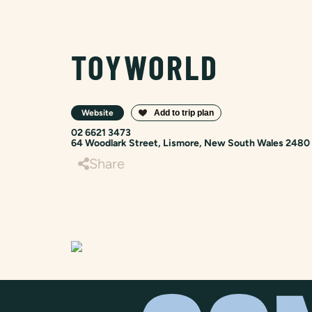
TOYWORLD
Website
02 6621 3473
64 Woodlark Street, Lismore, New South Wales 2480
Share