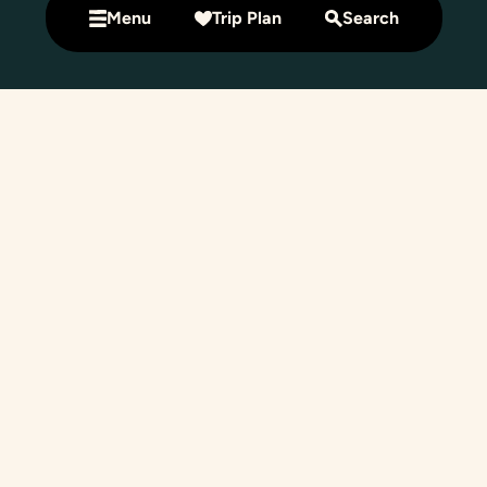
Menu
Trip Plan
Search