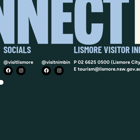
SOCIALS
LISMORE VISITOR I
@visitlismore
@visitnimbin
P
02 6625 0500
(Lismore City
E
tourism@lismore.nsw.gov.a