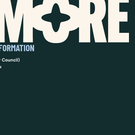
NFORMATION
 Council)
u