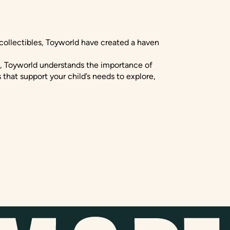
 collectibles, Toyworld have created a haven
s, Toyworld understands the importance of
 that support your child’s needs to explore,