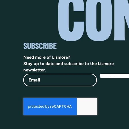
SUBSCRIBE
Need more of Lismore?
Stay up to date and subscribe to the Lismore
newsletter.
Email