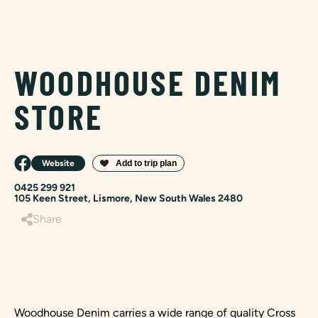
WOODHOUSE DENIM
STORE
Website
0425 299 921
105 Keen Street, Lismore, New South Wales 2480
Share
Woodhouse Denim carries a wide range of quality Cross