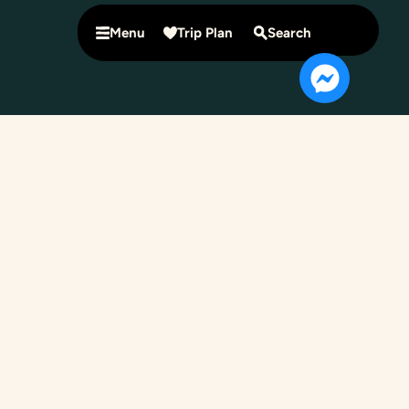
Menu
Trip Plan
Search