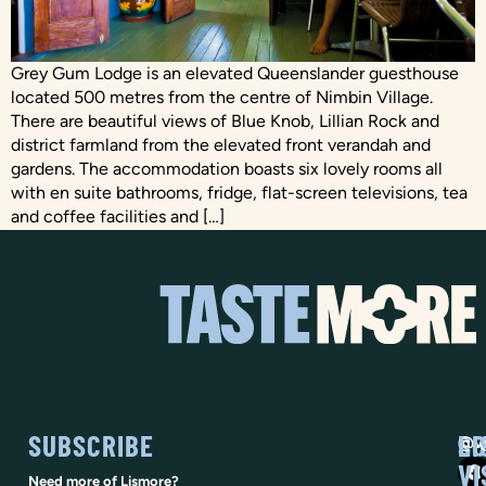
Grey Gum Lodge is an elevated Queenslander guesthouse
located 500 metres from the centre of Nimbin Village.
There are beautiful views of Blue Knob, Lillian Rock and
district farmland from the elevated front verandah and
gardens. The accommodation boasts six lovely rooms all
with en suite bathrooms, fridge, flat-screen televisions, tea
and coffee facilities and […]
SUBSCRIBE
SO
LI
@vi
VI
Need more of Lismore?