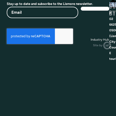
IN
SU
Stay up to date and subscribe to the Lismore newsletter.
Email
BY
P
02
662
050
(Lis
Industry Hub
City
Coun
E
tour