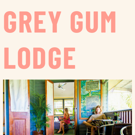
GREY GUM
LODGE